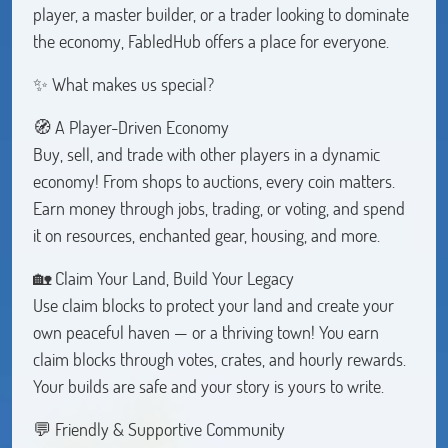
player, a master builder, or a trader looking to dominate
the economy, FabledHub offers a place for everyone.
✨ What makes us special?
🧭 A Player-Driven Economy
Buy, sell, and trade with other players in a dynamic
economy! From shops to auctions, every coin matters.
Earn money through jobs, trading, or voting, and spend
it on resources, enchanted gear, housing, and more.
🏡 Claim Your Land, Build Your Legacy
Use claim blocks to protect your land and create your
own peaceful haven — or a thriving town! You earn
claim blocks through votes, crates, and hourly rewards.
Your builds are safe and your story is yours to write.
💬 Friendly & Supportive Community