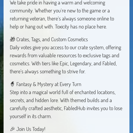
We take pride in having a warm and welcoming
community. Whether you're new to the game or a
returning veteran, there’s always someone online to
help or hang out with. Toxicity has no place here.
🎁 Crates, Tags, and Custom Cosmetics
Daily votes give you access to our crate system, offering
rewards from valuable resources to exclusive tags and
cosmetics. With tiers like Epic, Legendary, and Fabled,
there’s always something to strive for.
🧙 Fantasy & Mystery at Every Turn
Step into a magical world full of enchanted locations,
secrets, and hidden lore. With themed builds and a
carefully crafted aesthetic, FabledHub invites you to lose
yourself in its charm.
🎉 Join Us Today!