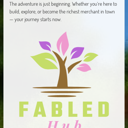
The adventure is just beginning. Whether you’re here to
build, explore, or become the richest merchant in town
— your journey starts now.