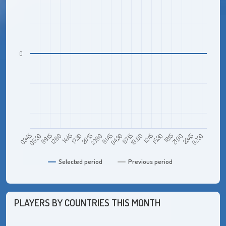
0
09:15
17:30
01:45
10:00
18:15
02:30
03:45
12:00
20:15
04:30
12:45
21:00
06:30
14:45
23:00
07:15
15:30
23:45
Selected period
Previous period
PLAYERS BY COUNTRIES THIS MONTH