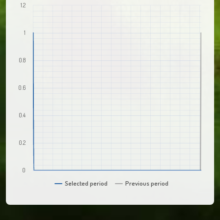
1.2
1
0.8
0.6
0.4
0.2
0
Selected period
Previous period