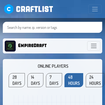
CRAFTLIST
EmpireCraft
ONLINE PLAYERS
28
14
7
48
24
DAYS
DAYS
DAYS
HOURS
HOURS