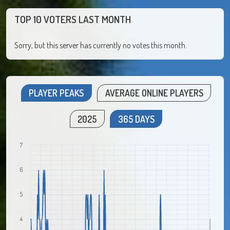
TOP 10 VOTERS LAST MONTH
Sorry, but this server has currently no votes this month.
PLAYER PEAKS
AVERAGE ONLINE PLAYERS
2025
365 DAYS
7
6
5
4