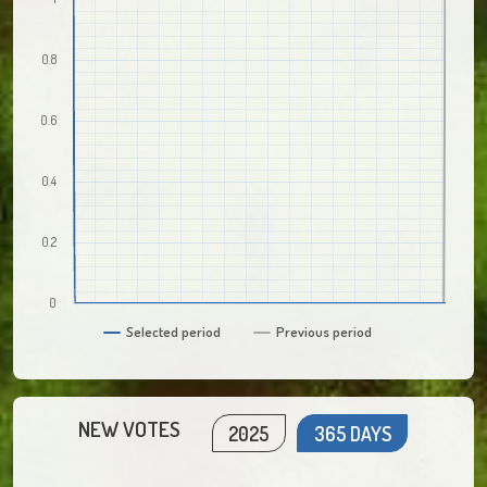
0.8
0.6
0.4
0.2
0
Selected period
Previous period
NEW VOTES
2025
365 DAYS