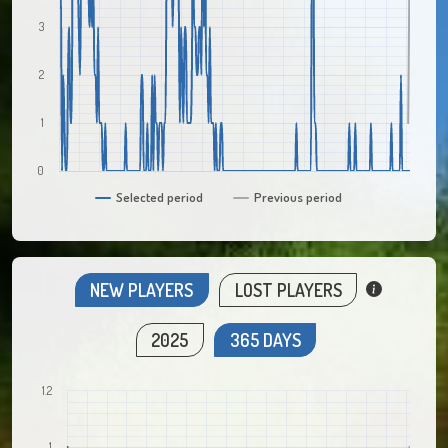
3
2
1
0
Selected period
Previous period
NEW PLAYERS
LOST PLAYERS
2025
365 DAYS
1.2
1