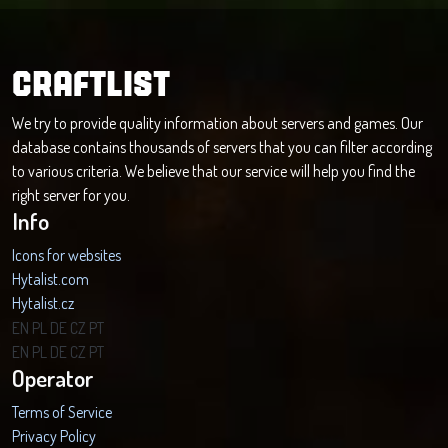
CRAFTLIST
We try to provide quality information about servers and games. Our
database contains thousands of servers that you can filter according
to various criteria. We believe that our service will help you find the
right server for you.
Info
Icons for websites
Hytalist.com
Hytalist.cz
Hytamods.org
EN
PL
DE
CZ
PT
EN
PL
DE
CZ
PT
Operator
Terms of Service
Privacy Policy