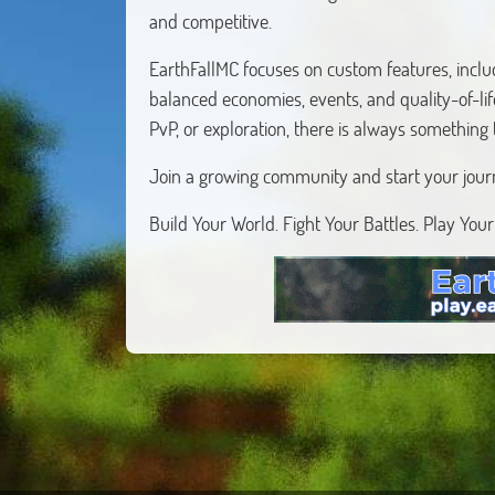
and competitive.
EarthFallMC focuses on custom features, inclu
balanced economies, events, and quality-of-li
PvP, or exploration, there is always something
Join a growing community and start your jour
Build Your World. Fight Your Battles. Play You