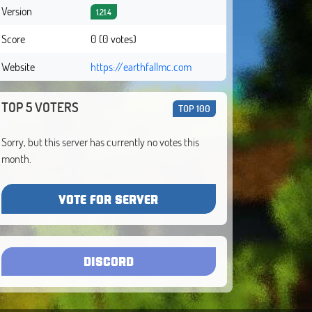
Version
1.21.4
Score
0 (0 votes)
Website
https://earthfallmc.com
TOP 5 VOTERS
TOP 100
Sorry, but this server has currently no votes this
month.
VOTE FOR SERVER
DISCORD