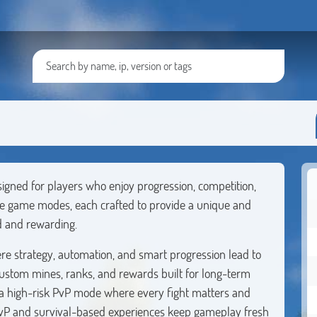
igned for players who enjoy progression, competition,
le game modes, each crafted to provide a unique and
d and rewarding.
re strategy, automation, and smart progression lead to
ustom mines, ranks, and rewards built for long-term
, a high-risk PvP mode where every fight matters and
 PvP and survival-based experiences keep gameplay fresh