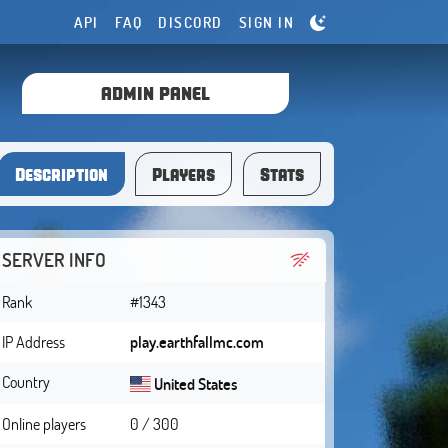
API
FAQ
DISCORD
SIGN IN
ADMIN PANEL
Description
Players
Stats
SERVER INFO
Rank
#1343
IP Address
play.earthfallmc.com
Country
United States
Online players
0 / 300