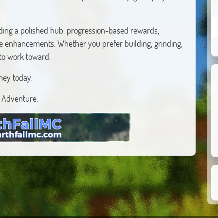
ding a polished hub, progression-based rewards,
fe enhancements. Whether you prefer building, grinding,
 to work toward.
ney today.
r Adventure.