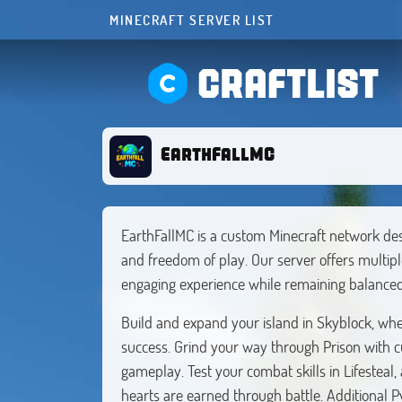
MINECRAFT SERVER LIST
CRAFTLIST
EarthFallMC
EarthFallMC is a custom Minecraft network des
and freedom of play. Our server offers multip
engaging experience while remaining balance
Build and expand your island in Skyblock, whe
success. Grind your way through Prison with c
gameplay. Test your combat skills in Lifesteal
hearts are earned through battle. Additional