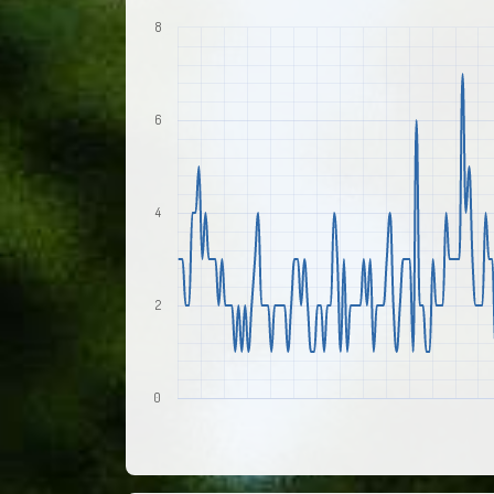
8
6
4
2
0