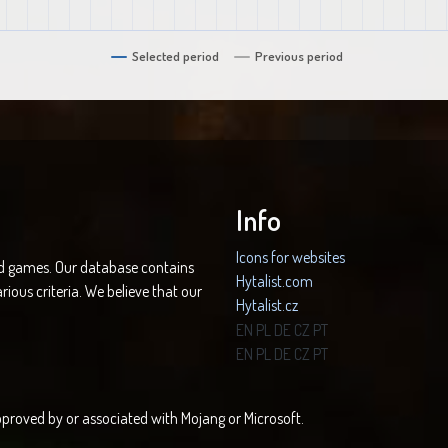
Selected period
Previous period
Info
Icons for websites
nd games. Our database contains
Hytalist.com
rious criteria. We believe that our
Hytalist.cz
Hytamods.org
EN
PL
DE
CZ
PT
EN
PL
DE
CZ
PT
 approved by or associated with Mojang or Microsoft.