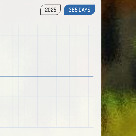
2025
365 DAYS