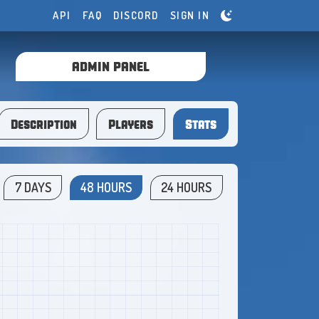
API
FAQ
DISCORD
SIGN IN
ADMIN PANEL
Description
Players
Stats
7 DAYS
48 HOURS
24 HOURS