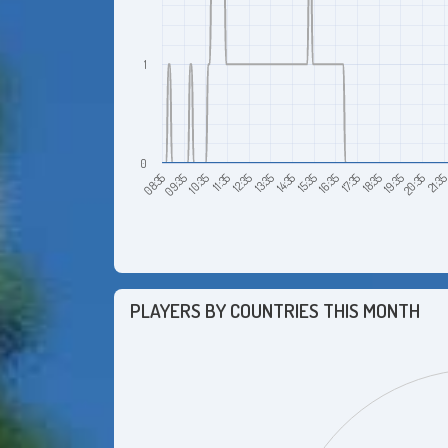
1
0
18:35
17:35
16:35
15:35
14:35
13:35
12:35
11:35
10:35
09:35
08:35
21:3
20:35
19:35
PLAYERS BY COUNTRIES THIS MONTH