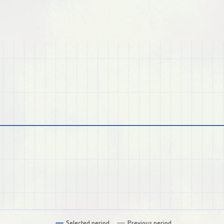
Selected period
Previous period