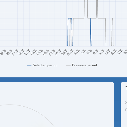
08:35
07:35
06:35
05:35
18:
04:35
17:35
03:35
16:35
02:35
15:35
01:35
14:35
00:35
13:35
23:35
12:35
22:35
11:35
5
10:35
09:35
Selected period
Previous period
S