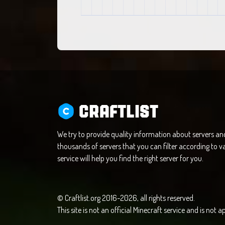
CRAFTLIST
We try to provide quality information about servers a
thousands of servers that you can filter according to va
service will help you find the right server for you.
© Craftlist.org 2016-2026, all rights reserved.
This site is not an official Minecraft service and is not