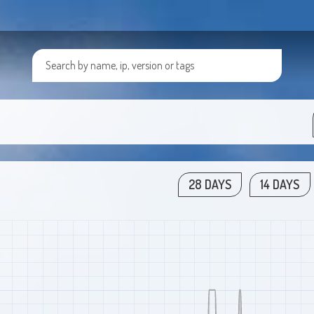
28 DAYS
14 DAYS