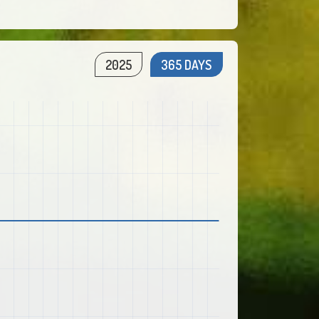
2025
365 DAYS