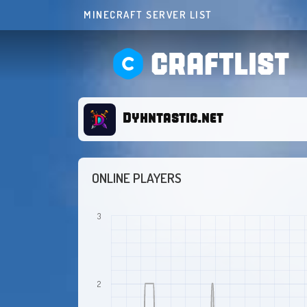
MINECRAFT SERVER LIST
CRAFTLIST
Dyhntastic.net
ONLINE PLAYERS
3
2