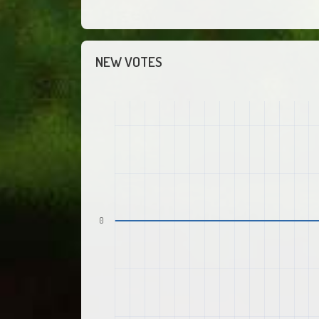
NEW VOTES
0