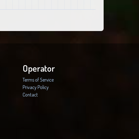
Operator
Terms of Service
Privacy Policy
Contact