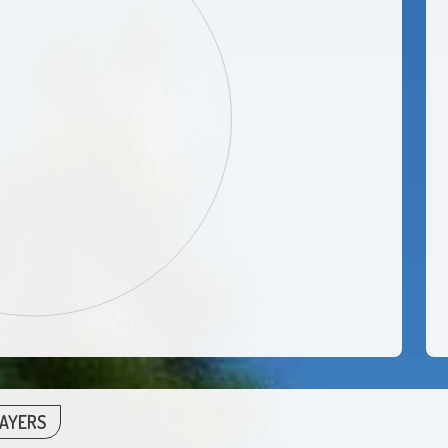
LAYERS