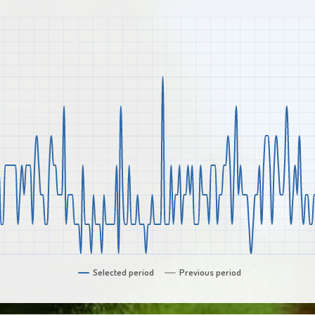
Selected period
Previous period