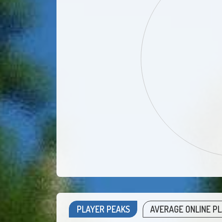
PLAYER PEAKS
AVERAGE ONLINE P