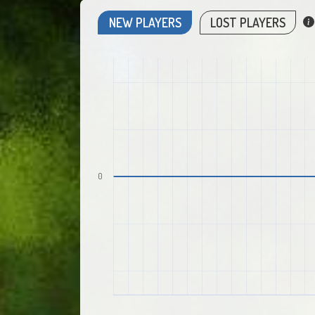
NEW PLAYERS
LOST PLAYERS
0