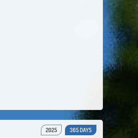
2025
365 DAYS