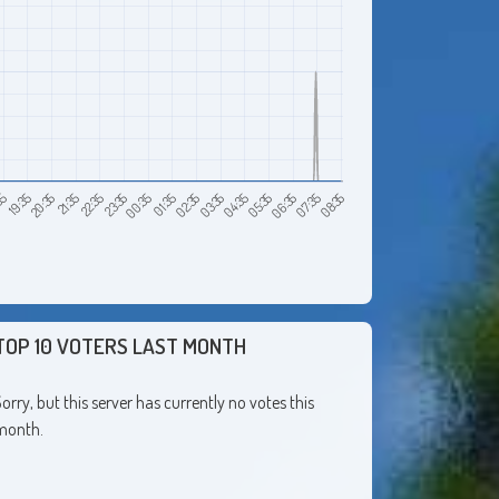
21:35
20:35
19:35
08:35
35
07:35
06:35
05:35
04:35
03:35
02:35
01:35
00:35
23:35
22:35
TOP 10 VOTERS LAST MONTH
orry, but this server has currently no votes this
month.