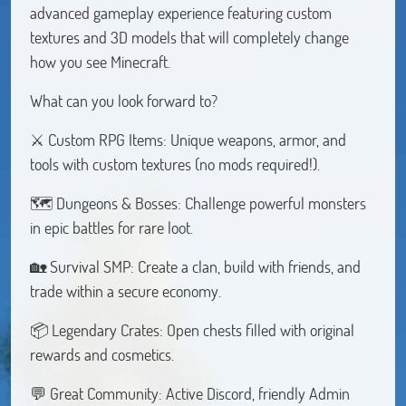
advanced gameplay experience featuring custom
textures and 3D models that will completely change
how you see Minecraft.
What can you look forward to?
⚔️ Custom RPG Items: Unique weapons, armor, and
tools with custom textures (no mods required!).
🗺️ Dungeons & Bosses: Challenge powerful monsters
in epic battles for rare loot.
🏡 Survival SMP: Create a clan, build with friends, and
trade within a secure economy.
📦 Legendary Crates: Open chests filled with original
rewards and cosmetics.
💬 Great Community: Active Discord, friendly Admin