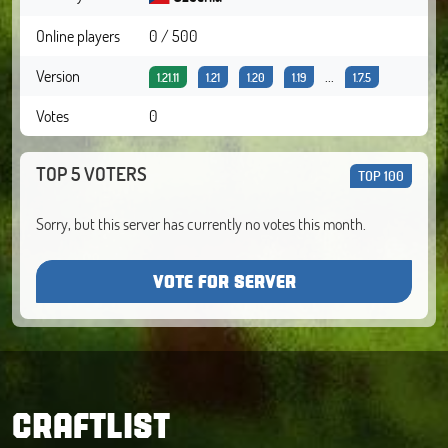
Online players
0 / 500
Version
...
1.21.11
1.21
1.20
1.19
1.7.5
Votes
0
TOP 5 VOTERS
TOP 100
Sorry, but this server has currently no votes this month.
VOTE FOR SERVER
CRAFTLIST