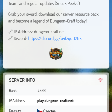
Team, and regular updates (Sneak Peeks!).
Grab your sword, download our server resource pack,
and become a legend of Dungeon-Craft today!
🔗 IP Address: dungeon-craft.net
🔗 Discord:
https://discord.gg/u4fzqdB7Bk
SERVER INFO
Rank
#866
IP Address
play.dungeon-craft.net
Country
Czechia