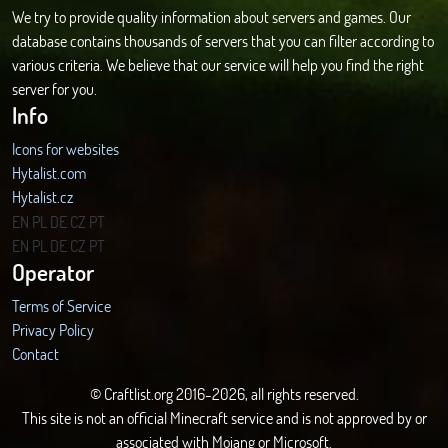
We try to provide quality information about servers and games. Our
database contains thousands of servers that you can filter according to
various criteria. We believe that our service will help you find the right
server for you.
Info
Icons for websites
Hytalist.com
Hytalist.cz
Hytamods.org
EN
PL
DE
CZ
PT
EN
PL
DE
CZ
PT
Operator
Terms of Service
Privacy Policy
Contact
© Craftlist.org 2016-2026, all rights reserved.
This site is not an official Minecraft service and is not approved by or
associated with Mojang or Microsoft.