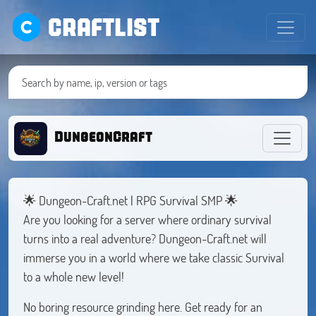
CRAFTLIST
DungeonCraft
🌟 Dungeon-Craft.net | RPG Survival SMP 🌟
Are you looking for a server where ordinary survival
turns into a real adventure? Dungeon-Craft.net will
immerse you in a world where we take classic Survival
to a whole new level!
No boring resource grinding here. Get ready for an