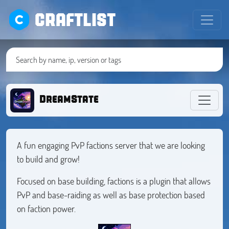
CRAFTLIST
DreamState
A fun engaging PvP factions server that we are looking
to build and grow!
Focused on base building, factions is a plugin that allows
PvP and base-raiding as well as base protection based
on faction power.