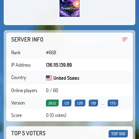
SERVER INFO
Rank
#668
IP Address
136.115.139.89
Country
United States
Online players
0 / 60
Version
...
26.1.2
1.21
1.20
1.19
1.7.5
Score
0 (0 votes)
TOP 5 VOTERS
TOP 100