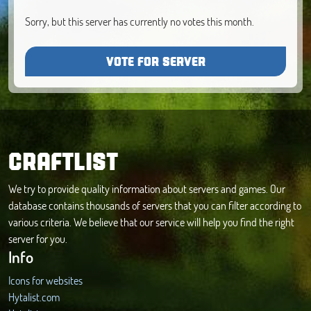
Sorry, but this server has currently no votes this month.
VOTE FOR SERVER
CRAFTLIST
We try to provide quality information about servers and games. Our
database contains thousands of servers that you can filter according to
various criteria. We believe that our service will help you find the right
server for you.
Info
Icons for websites
Hytalist.com