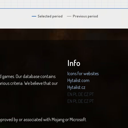
Selected period
Previous period
Info
Icons for websites
nd games. Our database contains
Hytalist.com
rious criteria. We believe that our
Hytalist.cz
Hytamods.org
EN
PL
DE
CZ
PT
EN
PL
DE
CZ
PT
 approved by or associated with Mojang or Microsoft.