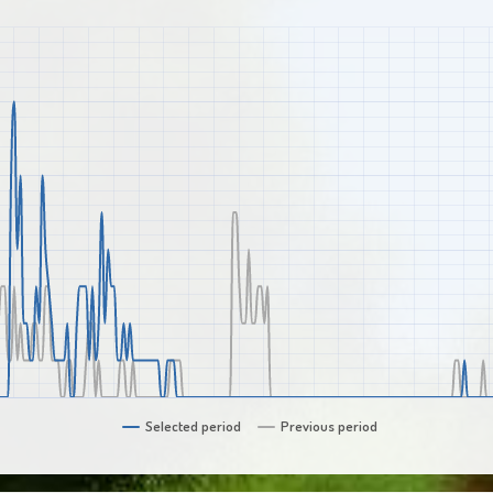
Selected period
Previous period