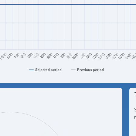
0
11:10
14:10
17:10
20:10
23:10
02:10
05:
09:10
12:10
15:10
18:10
21:10
00:10
03:10
10:10
13:10
16:10
19:10
22:10
01:10
04:10
Selected period
Previous period
S