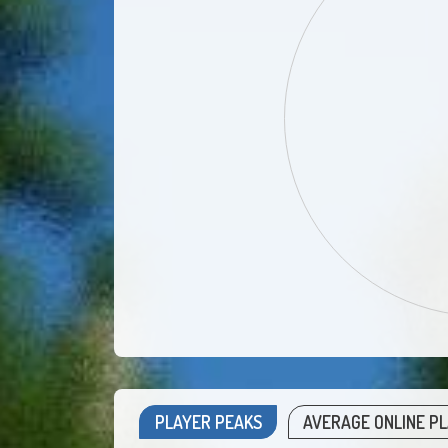
PLAYER PEAKS
AVERAGE ONLINE P