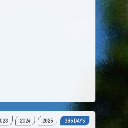
023
2024
2025
365 DAYS