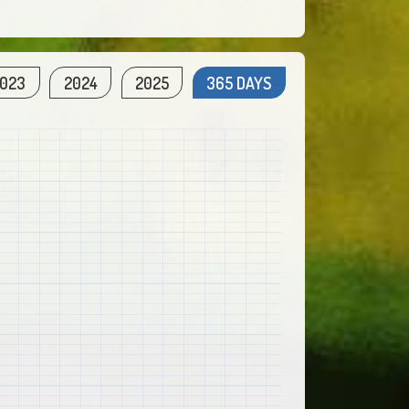
023
2024
2025
365 DAYS