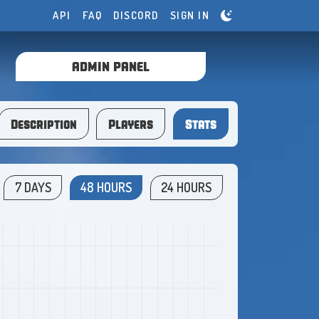
API
FAQ
DISCORD
SIGN IN
ADMIN PANEL
Description
Players
Stats
7 DAYS
48 HOURS
24 HOURS