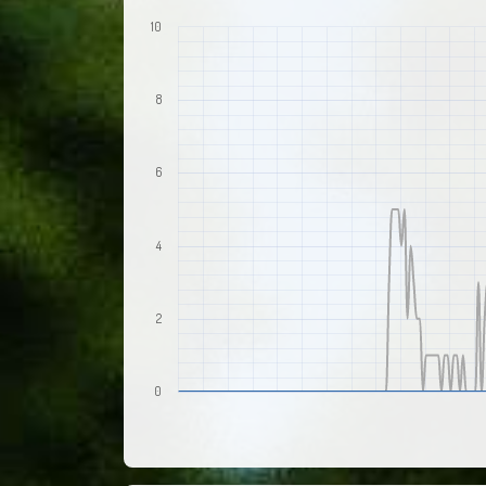
10
8
6
4
2
0