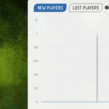
NEW PLAYERS
LOST PLAYERS
1.2
1
0.8
0.6
0.4
0.2
0