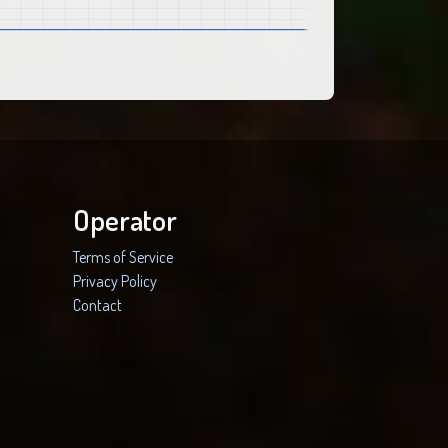
Operator
Terms of Service
Privacy Policy
Contact