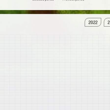
2022
2