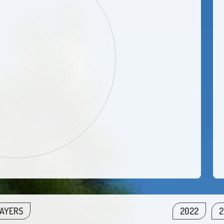
LAYERS
2022
2