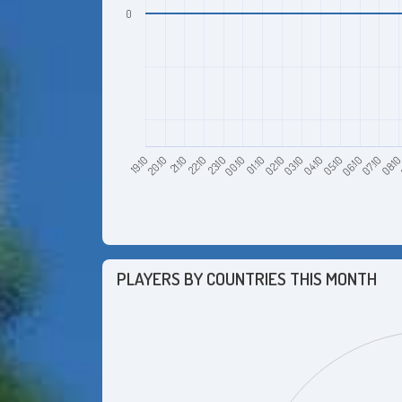
0
20:10
23:10
02:10
05:10
08:1
21:10
00:10
03:10
06:10
19:10
22:10
01:10
04:10
07:10
PLAYERS BY COUNTRIES THIS MONTH