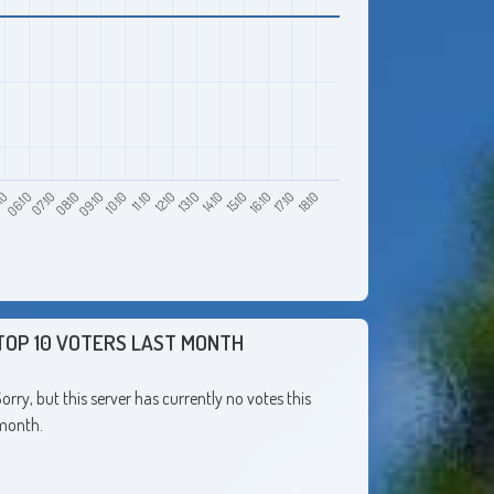
10
08:10
11:10
14:10
17:10
06:10
09:10
12:10
15:10
18:10
07:10
10:10
13:10
16:10
TOP 10 VOTERS LAST MONTH
orry, but this server has currently no votes this
month.