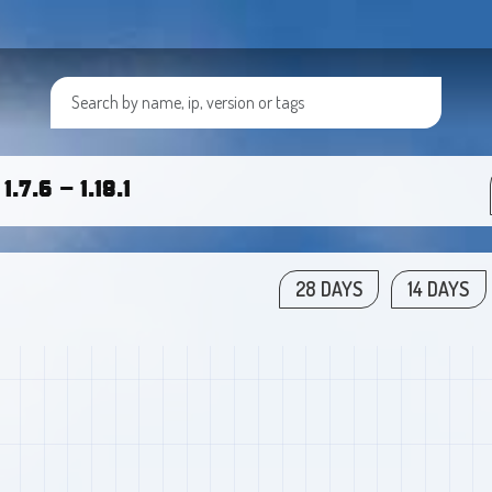
.7.6 - 1.18.1
28 DAYS
14 DAYS