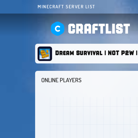
MINECRAFT SERVER LIST
CRAFTLIST
Dream Survival | NOT P2W | 1
ONLINE PLAYERS