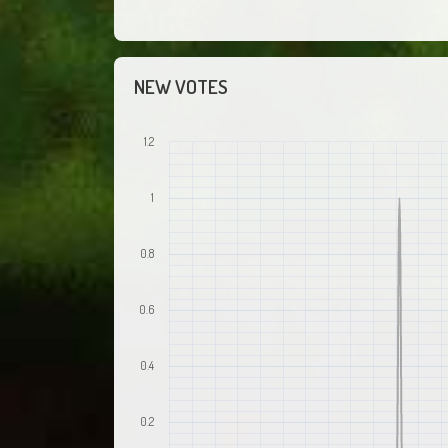
NEW VOTES
1.2
1
0.8
0.6
0.4
0.2