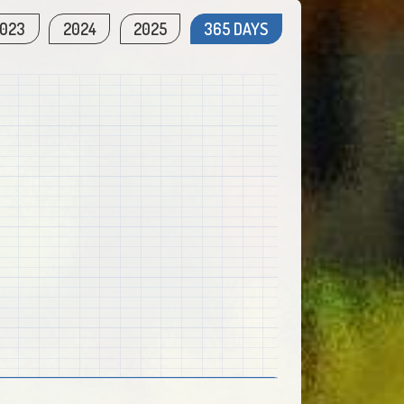
023
2024
2025
365 DAYS