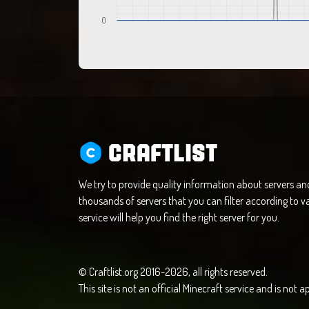
0
CRAFTLIST
We try to provide quality information about servers a
thousands of servers that you can filter according to va
service will help you find the right server for you.
© Craftlist.org 2016-2026, all rights reserved.
This site is not an official Minecraft service and is not