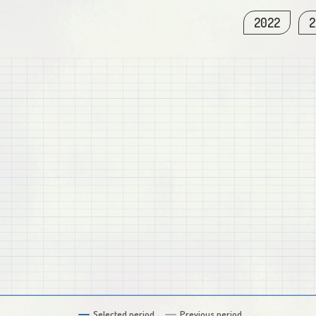
2022
2
Selected period
Previous period