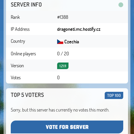
SERVER INFO
Rank
#1388
IP Address
dragoneti.mc.hostify.cz
Country
Czechia
Online players
0 / 20
Version
1.21.11
Votes
0
TOP 5 VOTERS
TOP 100
Sorry, but this server has currently no votes this month.
VOTE FOR SERVER