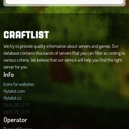
CRAFTLIST
We try to provide quality information about servers and games. Our
database contains thousands of servers that you can filter according to
various criteria. We believe that our service will help you find the right
server for you.
Info
Icons for websites
Hytalist.com
Hytalist.cz
Hytamods.org
EN
PL
DE
CZ
PT
EN
PL
DE
CZ
PT
Operator