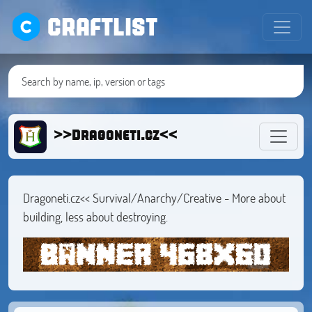
CRAFTLIST
>>Dragoneti.cz<<
Dragoneti.cz<< Survival/Anarchy/Creative - More about
building, less about destroying.