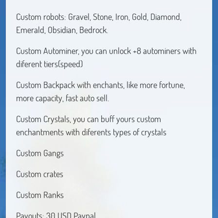
Custom robots: Gravel, Stone, Iron, Gold, Diamond,
Emerald, Obsidian, Bedrock.
Custom Autominer, you can unlock +8 autominers with
diferent tiers(speed)
Custom Backpack with enchants, like more fortune,
more capacity, fast auto sell.
Custom Crystals, you can buff yours custom
enchantments with diferents types of crystals
Custom Gangs
Custom crates
Custom Ranks
Payouts: 30 USD Paypal