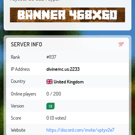
SERVER INFO
Rank
#1137
IP Address
divinemc.us:2233
Country
United Kingdom
Online players
0 / 200
Version
1.8
Score
0 (0 votes)
Website
https://discord.com/invite/vptyv2e7