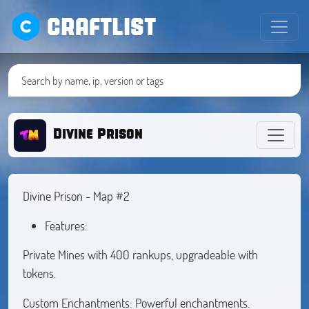
CRAFTLIST
Divine Prison
Divine Prison - Map #2
Features:
Private Mines with 400 rankups, upgradeable with
tokens.
Custom Enchantments: Powerful enchantments.