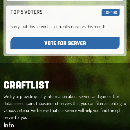
TOP 5 VOTERS
TOP 100
Sorry, but this server has currently no votes this month.
VOTE FOR SERVER
CRAFTLIST
We try to provide quality information about servers and games. Our
database contains thousands of servers that you can filter according to
various criteria. We believe that our service will help you find the right
server for you.
Info