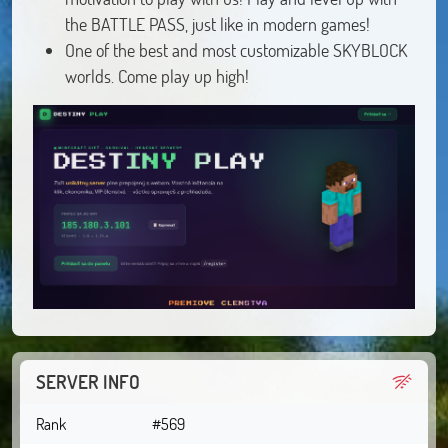
the BATTLE PASS, just like in modern games!
One of the best and most customizable SKYBLOCK
worlds. Come play up high!
SERVER INFO
Rank
#569