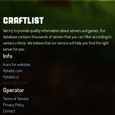
CRAFTLIST
We try to provide quality information about servers and games. Our
database contains thousands of servers that you can filter according to
various criteria. We believe that our service will help you find the right
server for you.
Info
Icons for websites
Hytalist.com
Hytalist.cz
Hytamods.org
EN
PL
DE
CZ
PT
Operator
Terms of Service
Privacy Policy
Contact