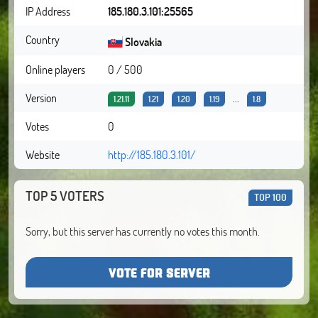
IP Address
185.180.3.101:25565
Country
Slovakia
Online players
0 / 500
Version
...
1.21.11
1.21
1.20
1.19
1.8
Votes
0
Website
http://185.180.3.101/
TOP 5 VOTERS
TOP 100
Sorry, but this server has currently no votes this month.
VOTE FOR SERVER