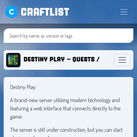
CRAFTLIST
DESTINY PLAY - QUESTS / BATTLEPAS
Destiny Play:
A brand-new server utilizing modern technology and
featuring a web interface that connects directly to the
game.
The server is still under construction, but you can start