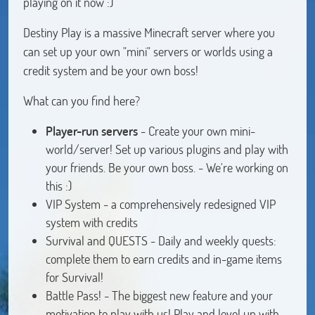
playing on it now :)
Destiny Play is a massive Minecraft server where you
can set up your own "mini" servers or worlds using a
credit system and be your own boss!
What can you find here?
Player-run
servers
- Create your own mini-
world/server! Set up various plugins and play with
your friends. Be your own boss. - We're working on
this :)
VIP System - a comprehensively redesigned VIP
system with credits
Survival and QUESTS - Daily and weekly quests:
complete them to earn credits and in-game items
for Survival!
Battle Pass! - The biggest new feature and your
motivation to play with us! Play and level up with