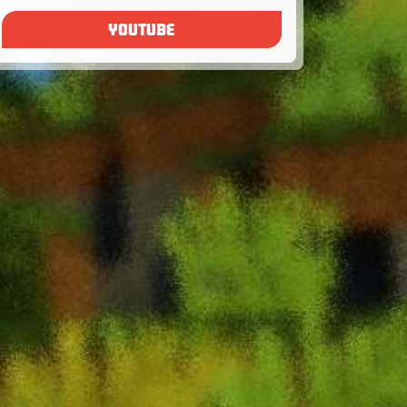
YOUTUBE