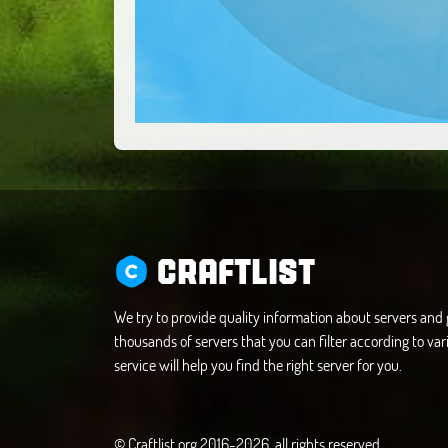
CRAFTLIST
We try to provide quality information about servers an
thousands of servers that you can filter according to vari
service will help you find the right server for you.
© Craftlist.org 2016-2026, all rights reserved.