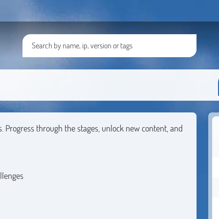
s. Progress through the stages, unlock new content, and
llenges