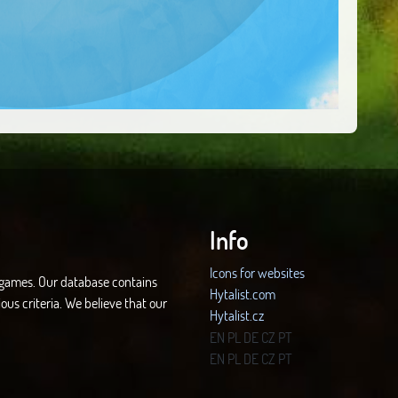
Info
Icons for websites
d games. Our database contains
Hytalist.com
ous criteria. We believe that our
Hytalist.cz
Hytamods.org
EN
PL
DE
CZ
PT
EN
PL
DE
CZ
PT