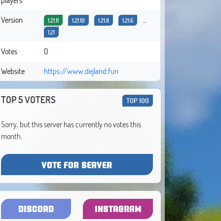
Version
...
1.21.11
1.21.10
1.21.8
1.21.6
1.21
Votes
0
Website
https://www.dejland.fun
TOP 5 VOTERS
TOP 100
Sorry, but this server has currently no votes this
month.
VOTE FOR SERVER
DISCORD
INSTAGRAM