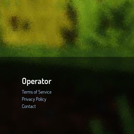
Operator
Terms of Service
Privacy Policy
Contact