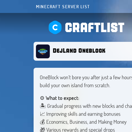
MINECRAFT SERVER LIST
CRAFTLIST
DejLand Oneblock
OneBlock won’t bore you after just a few hour
build your own island from scratch.
⚙️
What to expect:
🏝️ Gradual progress with new blocks and cha
📈 Improving skills and earning bonuses
💰 Economics, Business, and Making Money
🎁 Various rewards and special drops