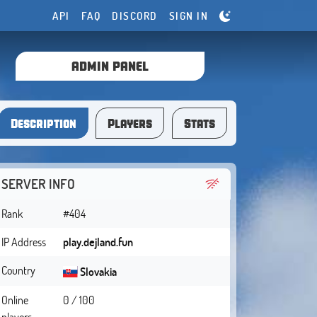
API
FAQ
DISCORD
SIGN IN
ADMIN PANEL
Description
Players
Stats
SERVER INFO
Rank
#404
IP Address
play.dejland.fun
Country
Slovakia
Online
0 / 100
players