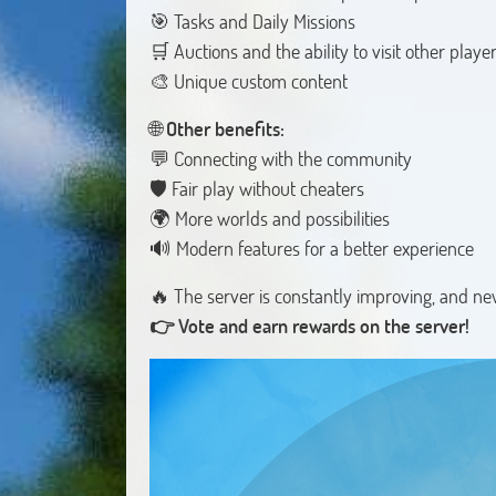
🎯 Tasks and Daily Missions
🛒 Auctions and the ability to visit other playe
🎨 Unique custom content
🌐
Other benefits:
💬 Connecting with the community
🛡️ Fair play without cheaters
🌍 More worlds and possibilities
🔊 Modern features for a better experience
👉 Vote and earn rewards on the server!