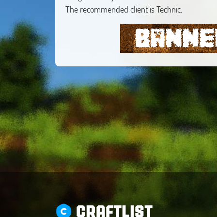
The recommended client is Technic.
CRAFTLIST