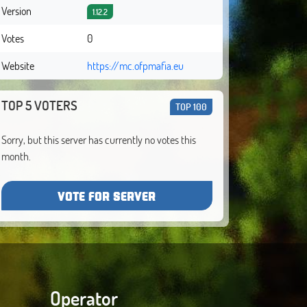
Version
1.12.2
Votes
0
Website
https://mc.ofpmafia.eu
TOP 5 VOTERS
TOP 100
Sorry, but this server has currently no votes this
month.
VOTE FOR SERVER
Operator