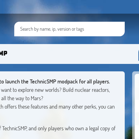
SMP
to launch the TechnicSMP modpack for all players.
 want to explore new worlds? Build nuclear reactors,
 all the way to Mars?
 offers these features and many other perks, you can
of TechnicSMP, and only players who own a legal copy of