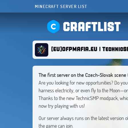
MINECRAFT SERVER LIST
CRAFTLIST
[EU]OFPMAFIA.EU | Technic
The first server on the Czech-Slovak scene 
Are you looking for new opportunities? Do you
harness electricity, or even fly to the Moon—or
Thanks to the new TechnicSMP modpack, which
now try playing with us!
Our server always runs on the latest version 
the game can join.