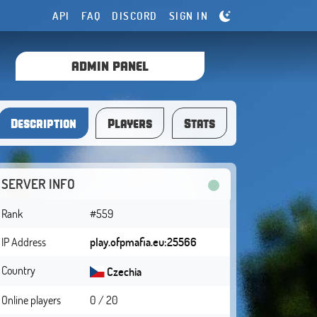
API
FAQ
DISCORD
SIGN IN
ADMIN PANEL
Description
Players
Stats
SERVER INFO
Rank
#559
IP Address
play.ofpmafia.eu:25566
Country
Czechia
Online players
0 / 20