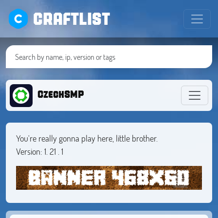
CRAFTLIST
CzechSMP
You're really gonna play here, little brother.
Version: 1. 21 . 1