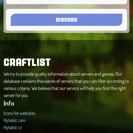
DISCORD
CRAFTLIST
We try to provide quality information about servers and games. Our
database contains thousands of servers that you can filter according to
various criteria. We believe that our service will help you find the right
server for you.
Info
Icons for websites
Hytalist.com
Hytalist.cz