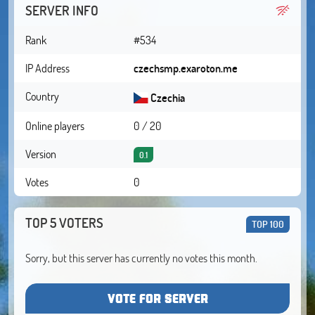
SERVER INFO
Rank
#534
IP Address
czechsmp.exaroton.me
Country
Czechia
Online players
0 / 20
Version
0.1
Votes
0
TOP 5 VOTERS
TOP 100
Sorry, but this server has currently no votes this month.
VOTE FOR SERVER