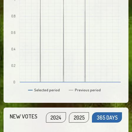
0.8
0.6
0.4
0.2
0
Selected period
Previous period
NEW VOTES
2024
2025
365 DAYS