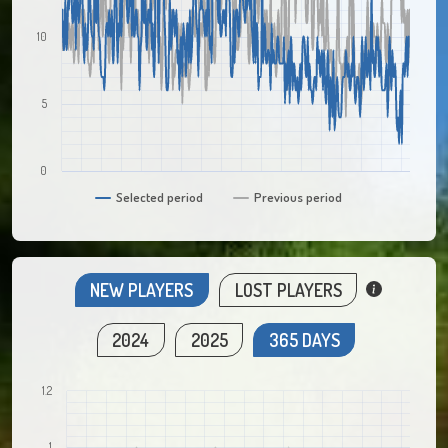
10
5
0
Selected period
Previous period
NEW PLAYERS
LOST PLAYERS
2024
2025
365 DAYS
1.2
1