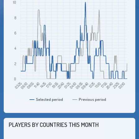
10
8
6
4
2
0
03:25
11:40
19:55
04:10
12:25
20:40
08:55
17:10
01:25
09:40
17:55
02:10
06:10
14:25
22:40
06:55
15:10
23:25
Selected period
Previous period
PLAYERS BY COUNTRIES THIS MONTH