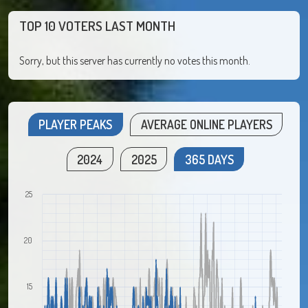
TOP 10 VOTERS LAST MONTH
Sorry, but this server has currently no votes this month.
PLAYER PEAKS
AVERAGE ONLINE PLAYERS
2024
2025
365 DAYS
25
20
15