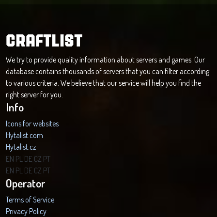
CRAFTLIST
We try to provide quality information about servers and games. Our
database contains thousands of servers that you can filter according
to various criteria. We believe that our service will help you find the
right server for you.
Info
Icons for websites
Hytalist.com
Hytalist.cz
Hytamods.org
EN
PL
DE
CZ
PT
EN
PL
DE
CZ
PT
Operator
Terms of Service
Privacy Policy