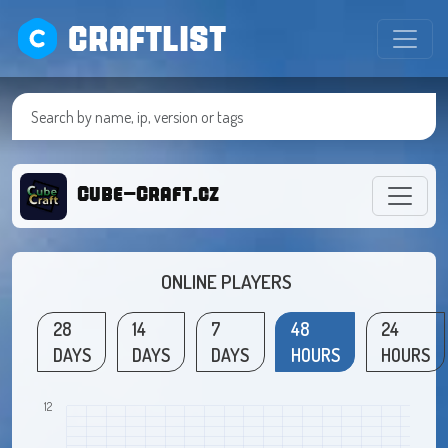
CRAFTLIST
Cube-Craft.cz
ONLINE PLAYERS
28
14
7
48
24
DAYS
DAYS
DAYS
HOURS
HOURS
12