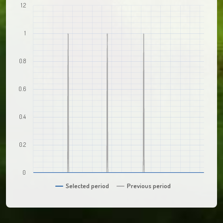
1.2
1
0.8
0.6
0.4
0.2
0
Selected period
Previous period