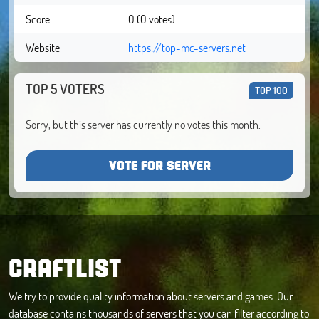
Score
0 (0 votes)
Website
https://top-mc-servers.net
TOP 5 VOTERS
TOP 100
Sorry, but this server has currently no votes this month.
VOTE FOR SERVER
CRAFTLIST
We try to provide quality information about servers and games. Our
database contains thousands of servers that you can filter according to