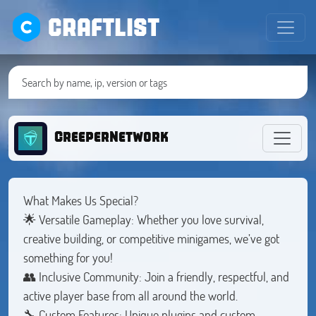
CRAFTLIST
CreeperNetwork
What Makes Us Special?
🌟 Versatile Gameplay: Whether you love survival,
creative building, or competitive minigames, we’ve got
something for you!
👥 Inclusive Community: Join a friendly, respectful, and
active player base from all around the world.
🔧 Custom Features: Unique plugins and custom