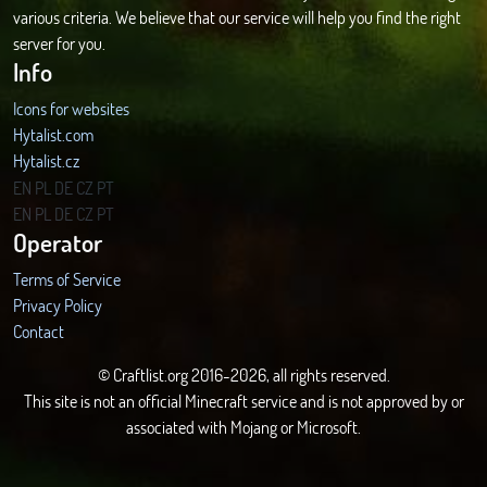
various criteria. We believe that our service will help you find the right
server for you.
Info
Icons for websites
Hytalist.com
Hytalist.cz
Hytamods.org
EN
PL
DE
CZ
PT
EN
PL
DE
CZ
PT
Operator
Terms of Service
Privacy Policy
Contact
© Craftlist.org 2016-2026, all rights reserved.
This site is not an official Minecraft service and is not approved by or
associated with Mojang or Microsoft.