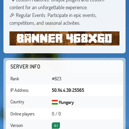
content for an unforgettable experience.
🎉 Regular Events: Participate in epic events,
competitions, and seasonal activities.
SERVER INFO
Rank
#823
IP Address
50.114.4.39:25565
Country
Hungary
Online players
0 / 0
Version
0.1