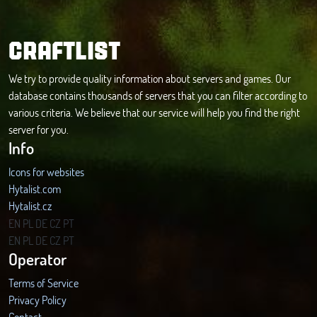
CRAFTLIST
We try to provide quality information about servers and games. Our
database contains thousands of servers that you can filter according to
various criteria. We believe that our service will help you find the right
server for you.
Info
Icons for websites
Hytalist.com
Hytalist.cz
Hytamods.org
EN
PL
DE
CZ
PT
EN
PL
DE
CZ
PT
Operator
Terms of Service
Privacy Policy
Contact