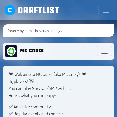
CRAFTLIST
MC Craze
🌟 Welcome to MC Craze (aka MC Crazy)! 🌟
Hi, players! 👋
You can play Survival/SMP with us.
Here's what you can enjoy:
✅ An active community
✅ Regular events and contests