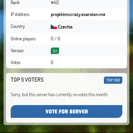
Rank
#412
IP Address
projektmccrazy.exaroton.me
Country
Czechia
Online players
0 / 0
Version
0.1
Votes
0
TOP 5 VOTERS
TOP 100
Sorry, but this server has currently no votes this month.
VOTE FOR SERVER