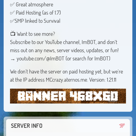
✅ Great atmosphere
✅ Paid Hosting (as of 1.7)
✅SMP linked to Survival
📺 Want to see more?
Subscribe to our YouTube channel, ImBOT, and don't
miss out on any news, server videos, updates, or fun!
→ youtube.com/@ImBOT (or search for ImBOT)
We don't have the server on paid hosting yet, but we're
at the IP address MCcrazy.aternos.me. Version: 1.21.11
SERVER INFO