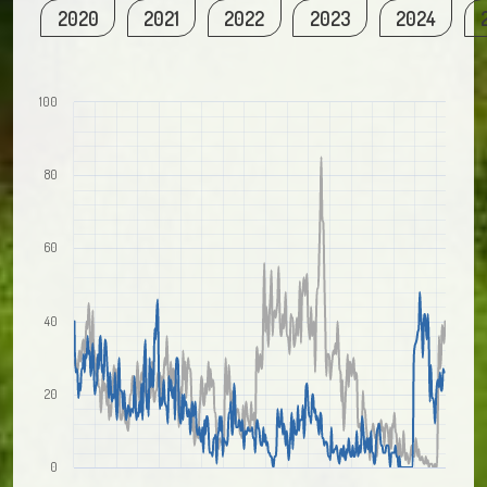
2020
2021
2022
2023
2024
100
80
60
40
20
0