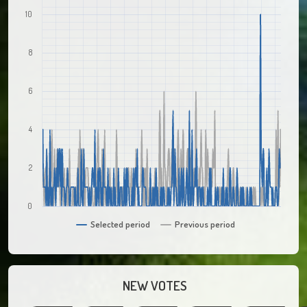
10
8
6
4
2
0
Selected period
Previous period
NEW VOTES