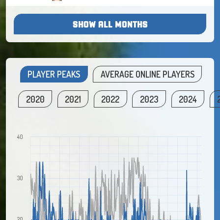
SHOW ALL MONTHS
PLAYER PEAKS
AVERAGE ONLINE PLAYERS
2020
2021
2022
2023
2024
40
30
20