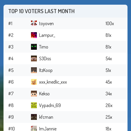
TOP 10 VOTERS LAST MONTH
#1
toyoven
100x
#2
Lampur_
81x
#3
Timo
81x
#4
S3Diss
54x
#5
ItzKoop
51x
#6
xxx_knedlic_xxx
45x
#7
Kekso
34x
#8
Vypadni_69
26x
#9
kfcman
25x
#10
ImJannie
18x