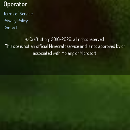
Operator
Terms of Service
Privacy Policy
Contact
© Craftlist.org 2016-2026, all rights reserved.
This site is not an official Minecraft service and is not approved by or
associated with Mojang or Microsoft.