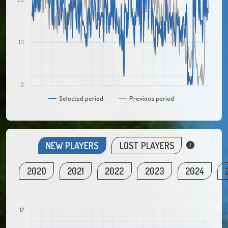
10
0
Selected period
Previous period
NEW PLAYERS
LOST PLAYERS
2020
2021
2022
2023
2024
12