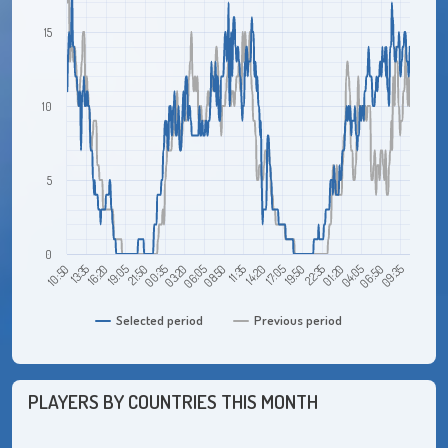
15
10
5
0
10:50
19:05
03:20
11:35
19:50
04:05
16:20
00:35
08:50
17:05
01:20
09:35
13:35
21:50
06:05
14:20
22:35
06:50
Selected period
Previous period
PLAYERS BY COUNTRIES THIS MONTH