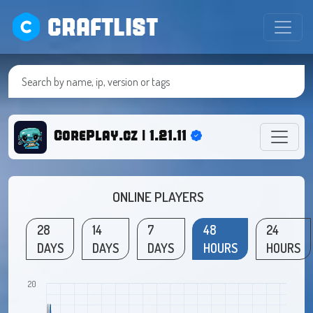
CRAFTLIST
CorePlay.cz | 1.21.11
ONLINE PLAYERS
28
14
7
48
24
DAYS
DAYS
DAYS
HOURS
HOURS
20