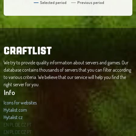
Selected period
Previous period
CRAFTLIST
We try to provide quality information about servers and games. Our
database contains thousands of servers that you can filter according
to various criteria. We believe that our service will help you find the
right server for you.
Info
Icons for websites
Hytalist.com
Hytalist.cz
Hytamods.org
EN
PL
DE
CZ
PT
EN
PL
DE
CZ
PT