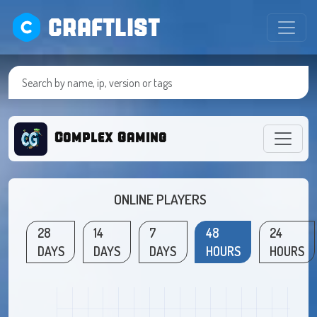
CRAFTLIST
Complex Gaming
ONLINE PLAYERS
28
14
7
48
24
DAYS
DAYS
DAYS
HOURS
HOURS