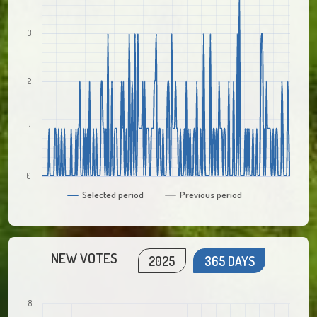
3
2
1
0
Selected period
Previous period
NEW VOTES
2025
365 DAYS
8