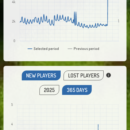
4k
2k
0
Selected period
Previous period
NEW PLAYERS
LOST PLAYERS
2025
365 DAYS
5
4