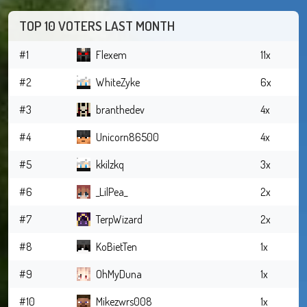
TOP 10 VOTERS LAST MONTH
#1
Flexem
11x
#2
WhiteZyke
6x
#3
branthedev
4x
#4
Unicorn86500
4x
#5
kkilzkq
3x
#6
_LilPea_
2x
#7
TerpWizard
2x
#8
KoBietTen
1x
#9
OhMyDuna
1x
#10
Mikezwrs008
1x