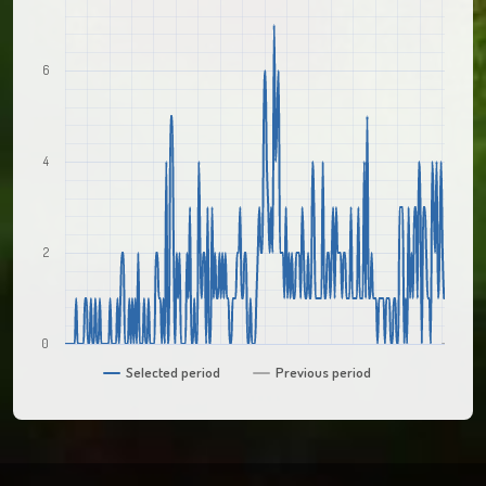
6
4
2
0
Selected period
Previous period