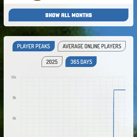
SHOW ALL MONTHS
PLAYER PEAKS
AVERAGE ONLINE PLAYERS
2025
365 DAYS
10k
8k
6k