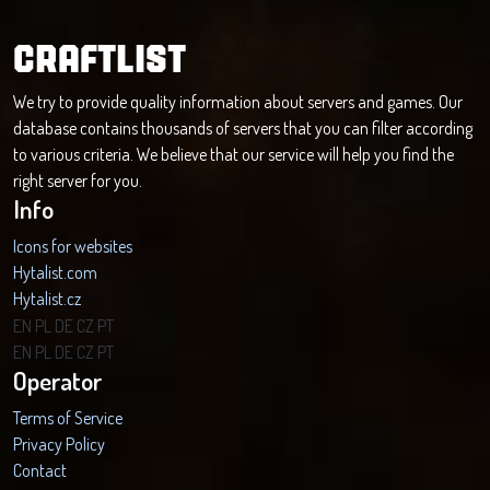
CRAFTLIST
We try to provide quality information about servers and games. Our
database contains thousands of servers that you can filter according
to various criteria. We believe that our service will help you find the
right server for you.
Info
Icons for websites
Hytalist.com
Hytalist.cz
Hytamods.org
EN
PL
DE
CZ
PT
EN
PL
DE
CZ
PT
Operator
Terms of Service
Privacy Policy
Contact