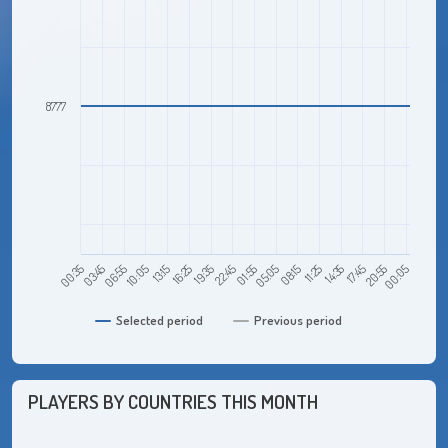
8777
22:45
01:55
00:35
05:05
03:45
08:15
06:55
11:25
10:05
14:35
13:15
17:45
16:25
20:55
19:35
00:05
Selected period
Previous period
PLAYERS BY COUNTRIES THIS MONTH