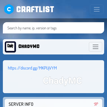
CRAFTLIST
ChadyMC
https://discord.gg/MKPUjVYM
SERVER INFO