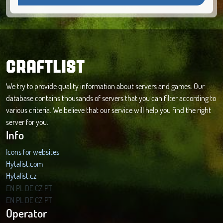
CRAFTLIST
We try to provide quality information about servers and games. Our
database contains thousands of servers that you can filter according to
various criteria. We believe that our service will help you find the right
server for you.
Info
Icons for websites
Hytalist.com
Hytalist.cz
Hytamods.org
EN
PL
DE
CZ
PT
EN
PL
DE
CZ
PT
Operator