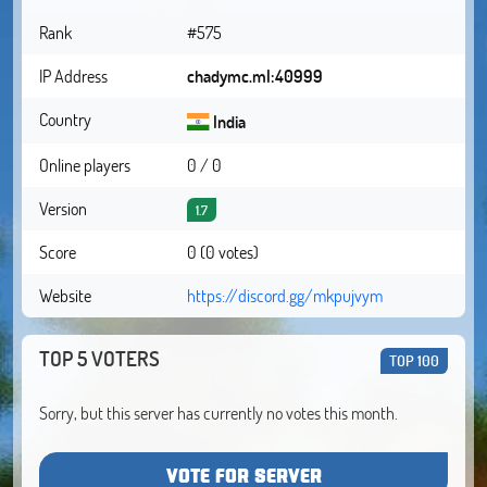
Rank
#575
IP Address
chadymc.ml:40999
Country
India
Online players
0 / 0
Version
1.7
Score
0 (0 votes)
Website
https://discord.gg/mkpujvym
TOP 5 VOTERS
TOP 100
Sorry, but this server has currently no votes this month.
VOTE FOR SERVER