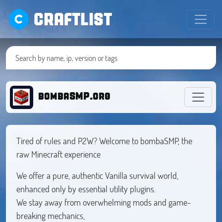
CRAFTLIST
bombaSMP.org
Tired of rules and P2W? Welcome to bombaSMP, the
raw Minecraft experience
We offer a pure, authentic Vanilla survival world,
enhanced only by essential utility plugins.
We stay away from overwhelming mods and game-
breaking mechanics,