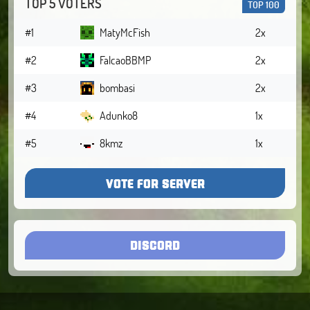
TOP 5 VOTERS
TOP 100
#1
MatyMcFish
2x
#2
FalcaoBBMP
2x
#3
bombasi
2x
#4
Adunko8
1x
#5
8kmz
1x
VOTE FOR SERVER
DISCORD