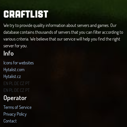
CRAFTLIST
We try to provide quality information about servers and games. Our
database contains thousands of servers that you can filter according to
various criteria. We believe that our service will help you find the right
server for you.
Info
Icons for websites
Hytalist.com
Hytalist.cz
Hytamods.org
EN
PL
DE
CZ
PT
EN
PL
DE
CZ
PT
Operator
Terms of Service
Privacy Policy
Contact