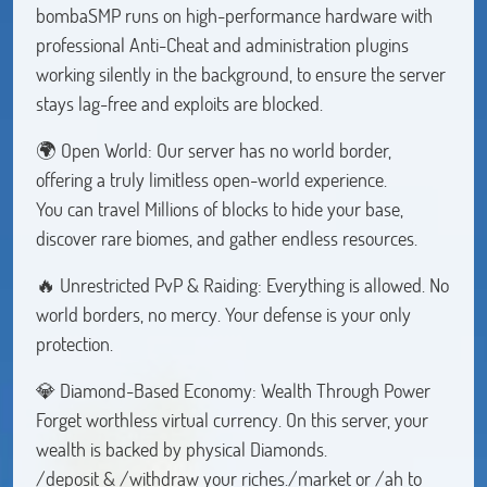
bombaSMP runs on high-performance hardware with
professional Anti-Cheat and administration plugins
working silently in the background, to ensure the server
stays lag-free and exploits are blocked.
🌍 Open World: Our server has no world border,
offering a truly limitless open-world experience.
You can travel Millions of blocks to hide your base,
discover rare biomes, and gather endless resources.
🔥 Unrestricted PvP & Raiding: Everything is allowed. No
world borders, no mercy. Your defense is your only
protection.
💎 Diamond-Based Economy: Wealth Through Power
Forget worthless virtual currency. On this server, your
wealth is backed by physical Diamonds.
/deposit & /withdraw your riches./market or /ah to