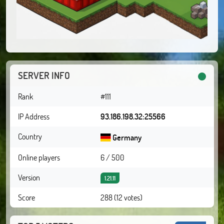
SERVER INFO
Rank
#111
IP Address
93.186.198.32:25566
Country
Germany
Online players
6 / 500
Version
1.21.11
Score
288 (12 votes)