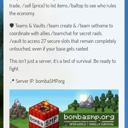
trade; /sell [price] to list items./baltop to see who rules
the economy.
🛡️ Teams & Vaults:/team create & /team sethome to
coordinate with allies./teamchat for secret raids.
/vault to access 27 secure slots that remain completely
untouched, even if your base gets raided.
This isn't just a server; it's a test of survival. Be ready to
fight.
📍 Server IP: bombaSMP.org