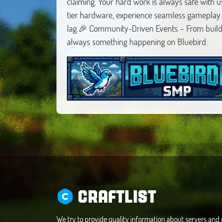
claiming. Your hard work is always safe with
tier hardware, experience seamless gameplay
lag.🎉 Community-Driven Events – From build 
always something happening on Bluebird.
CRAFTLIST
We try to provide quality information about servers an