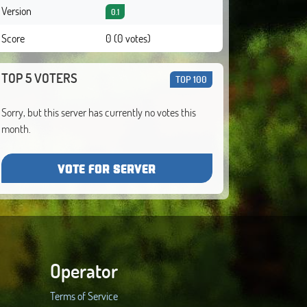
Version
0.1
Score
0 (0 votes)
TOP 5 VOTERS
TOP 100
Sorry, but this server has currently no votes this
month.
VOTE FOR SERVER
Operator
Terms of Service