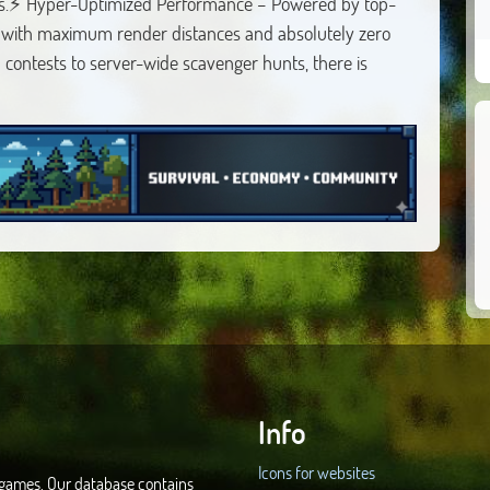
 us.⚡ Hyper-Optimized Performance – Powered by top-
 with maximum render distances and absolutely zero
contests to server-wide scavenger hunts, there is
Info
Icons for websites
d games. Our database contains