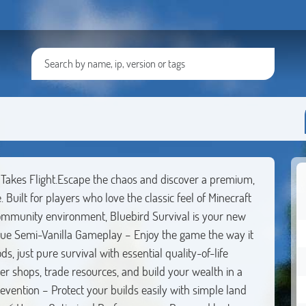
es Flight.Escape the chaos and discover a premium,
 Built for players who love the classic feel of Minecraft
ommunity environment, Bluebird Survival is your new
e Semi-Vanilla Gameplay – Enjoy the game the way it
 just pure survival with essential quality-of-life
 shops, trade resources, and build your wealth in a
revention – Protect your builds easily with simple land