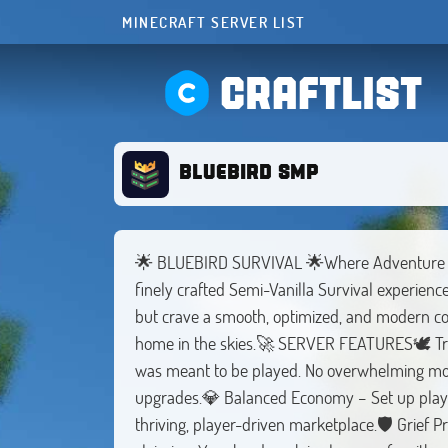
MINECRAFT SERVER LIST
CRAFTLIST
BLUEBIRD SMP
🌟 BLUEBIRD SURVIVAL 🌟Where Adventure Tak
finely crafted Semi-Vanilla Survival experience.
but crave a smooth, optimized, and modern c
home in the skies.🚀 SERVER FEATURES🕊️ Tru
was meant to be played. No overwhelming mods,
upgrades.💎 Balanced Economy – Set up player
thriving, player-driven marketplace.🛡️ Grief P