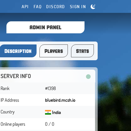
API
FAQ
DISCORD
SIGN IN
ADMIN PANEL
Description
Players
Stats
SERVER INFO
Rank
#1398
IP Address
bluebird.mcsh.io
Country
India
Online players
0 / 0