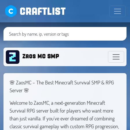
CRAFTLIST
Zaos MC SMP
🌸 ZaosMC – The Best Minecraft Survival SMP & RPG
Server 🌸
Welcome to ZaosMC, a next-generation Minecraft
Survival RPG server built for players who want more
than just vanilla. If you’ve ever dreamed of combining
classic survival gameplay with custom RPG progression,