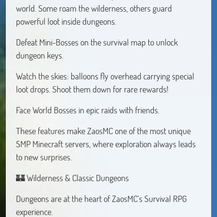
world. Some roam the wilderness, others guard
powerful loot inside dungeons.
Defeat Mini-Bosses on the survival map to unlock
dungeon keys.
Watch the skies: balloons fly overhead carrying special
loot drops. Shoot them down for rare rewards!
Face World Bosses in epic raids with friends.
These features make ZaosMC one of the most unique
SMP Minecraft servers, where exploration always leads
to new surprises.
🏰 Wilderness & Classic Dungeons
Dungeons are at the heart of ZaosMC’s Survival RPG
experience.