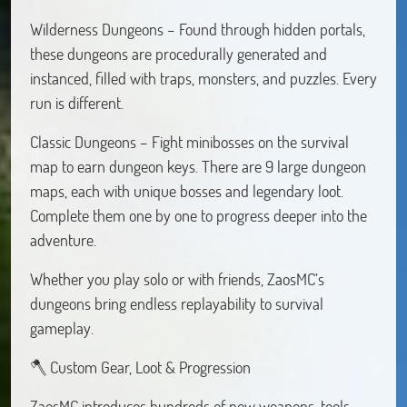
Wilderness Dungeons – Found through hidden portals,
these dungeons are procedurally generated and
instanced, filled with traps, monsters, and puzzles. Every
run is different.
Classic Dungeons – Fight minibosses on the survival
map to earn dungeon keys. There are 9 large dungeon
maps, each with unique bosses and legendary loot.
Complete them one by one to progress deeper into the
adventure.
Whether you play solo or with friends, ZaosMC’s
dungeons bring endless replayability to survival
gameplay.
🪓 Custom Gear, Loot & Progression
ZaosMC introduces hundreds of new weapons, tools,