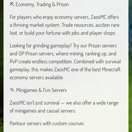
⛏️ Economy, Trading & Prison
For players who enjoy economy servers, ZaosMC offers
a thriving market system. Trade resources, auction rare
loot, or build your fortune with jobs and player shops.
Looking for grinding gameplay? Try our Prison servers
and OP Prison servers, where mining, ranking up, and
PvP create endless competition. Combined with survival
gameplay, this makes ZaosMC one of the best Minecraft
economy servers available.
🏃 Minigames & Fun Servers
ZaosMC isn’t just survival — we also offer a wide range
of minigames and casual servers:
Parkour servers with custom courses.