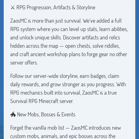
⚔️ RPG Progression, Artifacts & Storyline
ZaosMC is more than just survival. We’ve added a full
RPG system where you can level up stats, learn abilities,
and unlock unique skills. Discover artifacts and relics
hidden across the map — open chests, solve riddles,
and craft ancient workshop plans to forge gear no other
server offers.
Follow our server-wide storyline, earn badges, claim
daily rewards, and grow stronger as you progress. With
RPG mechanics built into survival, ZaosMC is a true
Survival RPG Minecraft server.
🐲 New Mobs, Bosses & Events
Forget the vanilla mob list — ZaosMC introduces new
custom mobs, animals, and epic bosses across the