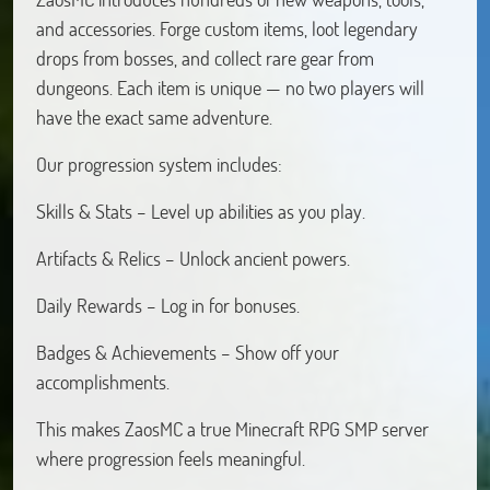
and accessories. Forge custom items, loot legendary
drops from bosses, and collect rare gear from
dungeons. Each item is unique — no two players will
have the exact same adventure.
Our progression system includes:
Skills & Stats – Level up abilities as you play.
Artifacts & Relics – Unlock ancient powers.
Daily Rewards – Log in for bonuses.
Badges & Achievements – Show off your
accomplishments.
This makes ZaosMC a true Minecraft RPG SMP server
where progression feels meaningful.