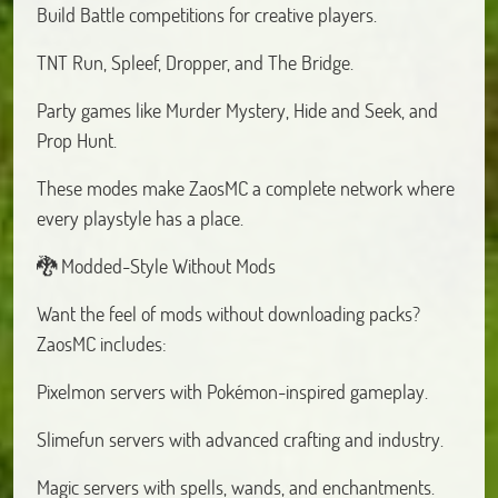
Build Battle competitions for creative players.
TNT Run, Spleef, Dropper, and The Bridge.
Party games like Murder Mystery, Hide and Seek, and
Prop Hunt.
These modes make ZaosMC a complete network where
every playstyle has a place.
🐉 Modded-Style Without Mods
Want the feel of mods without downloading packs?
ZaosMC includes:
Pixelmon servers with Pokémon-inspired gameplay.
Slimefun servers with advanced crafting and industry.
Magic servers with spells, wands, and enchantments.