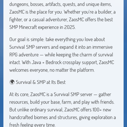
dungeons, bosses, artifacts, quests, and unique items,
ZaosMC is the place for you. Whether you’re a builder, a
fighter, or a casual adventurer, ZaosMC offers the best
SMP Minecraft experience in 2025.
Our goal is simple: take everything you love about
Survival SMP servers and expand it into an immersive
RPG adventure — while keeping the charm of survival
intact. With Java + Bedrock crossplay support, ZaosMC
welcomes everyone, no matter the platform.
🌍 Survival & SMP at Its Best
At its core, ZaosMC is a Survival SMP server — gather
resources, build your base, farm, and play with friends.
But unlike ordinary survival, ZaosMC offers 100+ new
handcrafted biomes and structures, giving exploration a
fresh feeling every time.