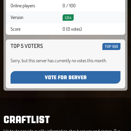
Online players
0 / 100
Version
1.21.4
Score
0 (0 votes)
TOP 5 VOTERS
TOP 100
Sorry, but this server has currently no votes this month.
VOTE FOR SERVER
CRAFTLIST
We try to provide quality information about servers and games. Our