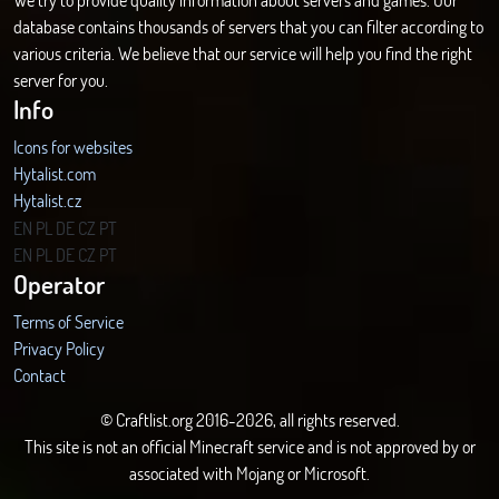
database contains thousands of servers that you can filter according to
various criteria. We believe that our service will help you find the right
server for you.
Info
Icons for websites
Hytalist.com
Hytalist.cz
Hytamods.org
EN
PL
DE
CZ
PT
EN
PL
DE
CZ
PT
Operator
Terms of Service
Privacy Policy
Contact
© Craftlist.org 2016-2026, all rights reserved.
This site is not an official Minecraft service and is not approved by or
associated with Mojang or Microsoft.