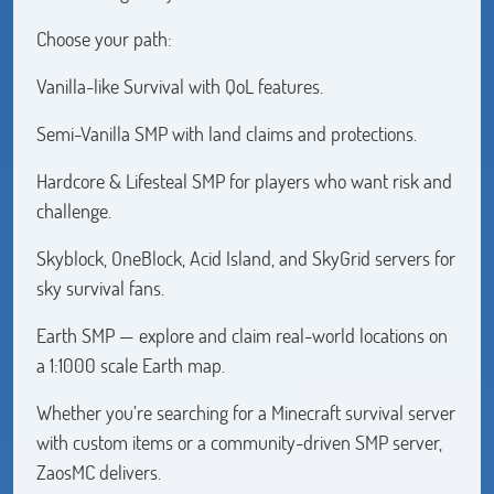
Choose your path:
Vanilla-like Survival with QoL features.
Semi-Vanilla SMP with land claims and protections.
Hardcore & Lifesteal SMP for players who want risk and
challenge.
Skyblock, OneBlock, Acid Island, and SkyGrid servers for
sky survival fans.
Earth SMP — explore and claim real-world locations on
a 1:1000 scale Earth map.
Whether you’re searching for a Minecraft survival server
with custom items or a community-driven SMP server,
ZaosMC delivers.