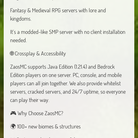
Fantasy & Medieval RPG servers with lore and
kingdoms.
It’s a modded-like SMP server with no client installation
needed.
🌐 Crossplay & Accessibility
ZaosMC supports Java Edition (1.21.4) and Bedrock
Edition players on one server. PC, console, and mobile
players can all join together. We also provide whitelist
servers, cracked servers, and 24/7 uptime, so everyone
can play their way.
🎮 Why Choose ZaosMC?
🌍 100+ new biomes & structures