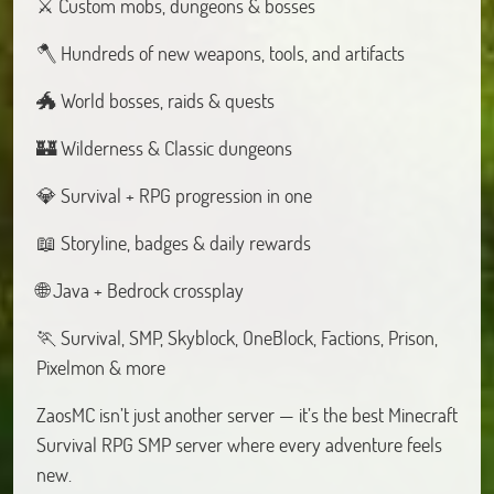
⚔️ Custom mobs, dungeons & bosses
🪓 Hundreds of new weapons, tools, and artifacts
🐲 World bosses, raids & quests
🏰 Wilderness & Classic dungeons
💎 Survival + RPG progression in one
📖 Storyline, badges & daily rewards
🌐 Java + Bedrock crossplay
🏃 Survival, SMP, Skyblock, OneBlock, Factions, Prison,
Pixelmon & more
ZaosMC isn’t just another server — it’s the best Minecraft
Survival RPG SMP server where every adventure feels
new.