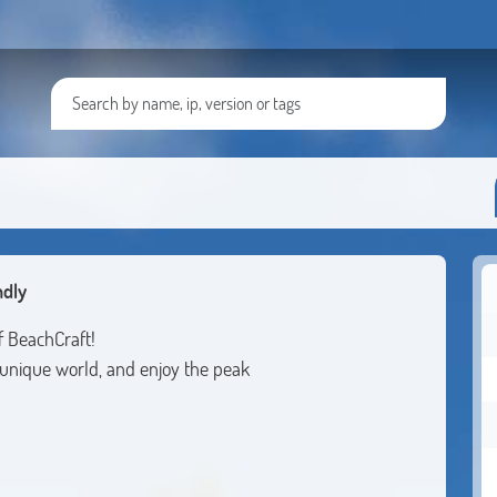
ndly
f BeachCraft!
unique world, and enjoy the peak