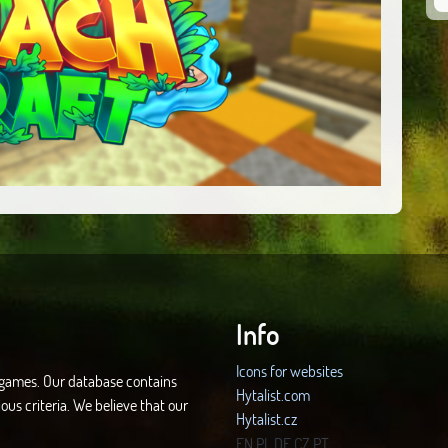
Info
Icons for websites
d games. Our database contains
Hytalist.com
ous criteria. We believe that our
Hytalist.cz
Hytamods.org
EN
PL
DE
CZ
PT