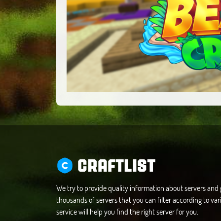
CRAFTLIST
We try to provide quality information about servers an
thousands of servers that you can filter according to vari
service will help you find the right server for you.