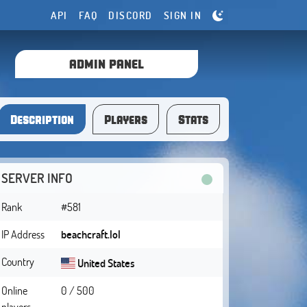
API
FAQ
DISCORD
SIGN IN
ADMIN PANEL
Description
Players
Stats
SERVER INFO
Rank
#581
IP Address
beachcraft.lol
Country
United States
Online
0 / 500
players