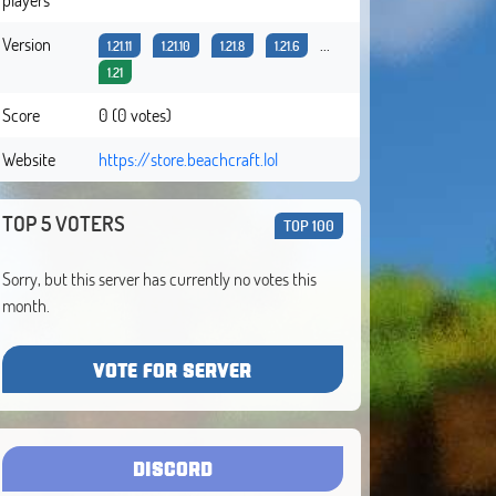
Version
...
1.21.11
1.21.10
1.21.8
1.21.6
1.21
Score
0 (0 votes)
Website
https://store.beachcraft.lol
TOP 5 VOTERS
TOP 100
Sorry, but this server has currently no votes this
month.
VOTE FOR SERVER
DISCORD