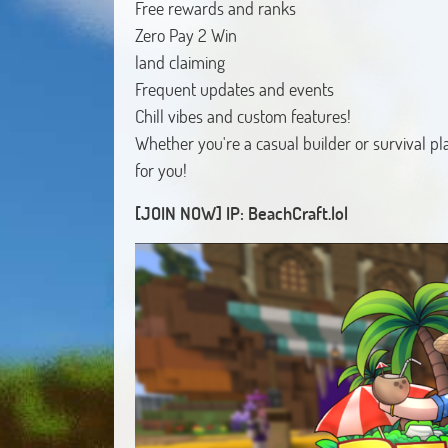
Free rewards and ranks
Zero Pay 2 Win
land claiming
Frequent updates and events
Chill vibes and custom features!
Whether you're a casual builder or survival pla
for you!
[JOIN NOW] IP: BeachCraft.lol