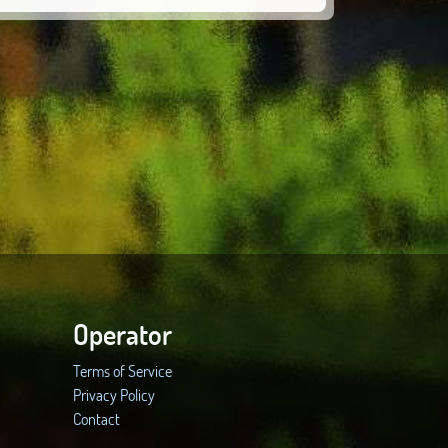
Operator
Terms of Service
Privacy Policy
Contact