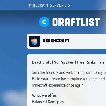
MINECRAFT SERVER LIST
CRAFTLIST
BeachCraft
BeachCraft | No Pay2Win | Free Ranks | Frie
Join the friendly and welcoming community o
Build your dream base, explore a custom and 
minecraft experience once again!
What we offer:
Balanced Gameplay