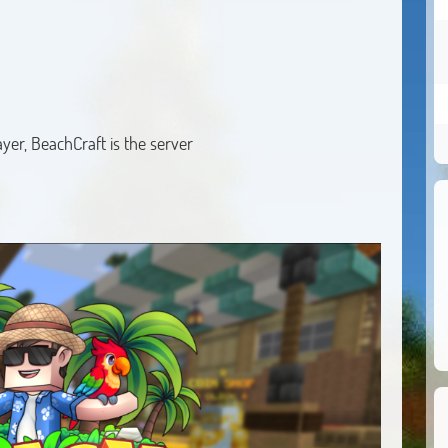
yer, BeachCraft is the server