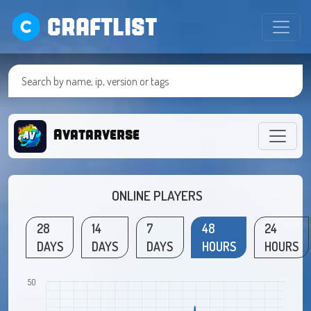
CRAFTLIST
Avatarverse
ONLINE PLAYERS
28
14
7
48
24
DAYS
DAYS
DAYS
HOURS
HOURS
50