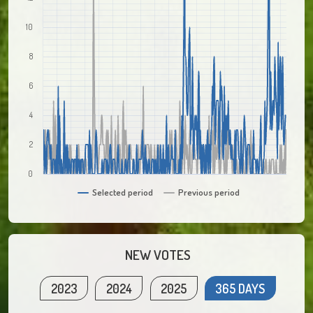
10
8
6
4
2
0
Selected period
Previous period
NEW VOTES
2023
2024
2025
365 DAYS