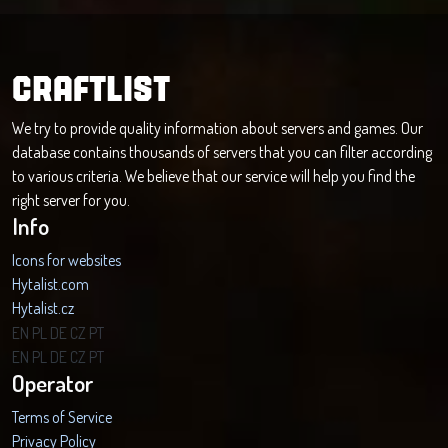
CRAFTLIST
We try to provide quality information about servers and games. Our
database contains thousands of servers that you can filter according
to various criteria. We believe that our service will help you find the
right server for you.
Info
Icons for websites
Hytalist.com
Hytalist.cz
Hytamods.org
EN
PL
DE
CZ
PT
EN
PL
DE
CZ
PT
Operator
Terms of Service
Privacy Policy