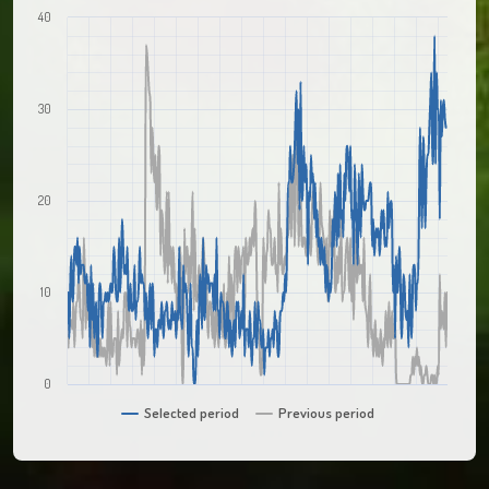
40
30
20
10
0
Selected period
Previous period