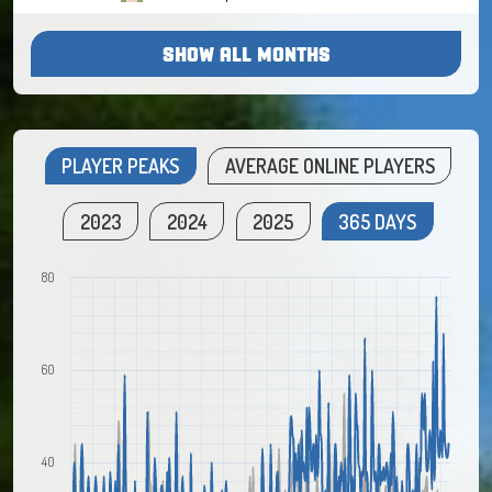
SHOW ALL MONTHS
PLAYER PEAKS
AVERAGE ONLINE PLAYERS
2023
2024
2025
365 DAYS
80
60
40