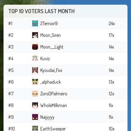
TOP 10 VOTERS LAST MONTH
#1
2Temoir9
24x
#2
Moon_Siren
17x
#3
Moon___Light
14x
#4
Kuviz
14x
#5
Kyoudai_Fox
14x
#6
_alphaduck
13x
#7
ZoroDPalmeiro
12x
#8
WholeMilkman
11x
#9
Najyyyy
11x
#10
EarthSweeper
10x