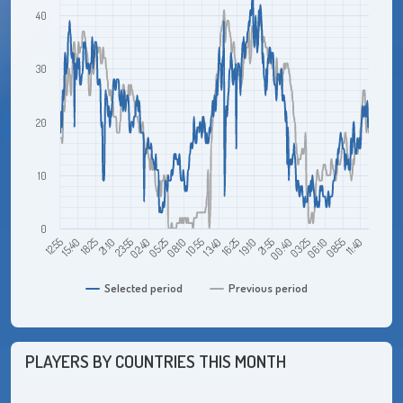
40
30
20
10
0
12:55
21:10
05:25
13:40
21:55
06:10
18:25
02:40
10:55
19:10
03:25
11:40
15:40
23:55
08:10
16:25
00:40
08:55
Selected period
Previous period
PLAYERS BY COUNTRIES THIS MONTH