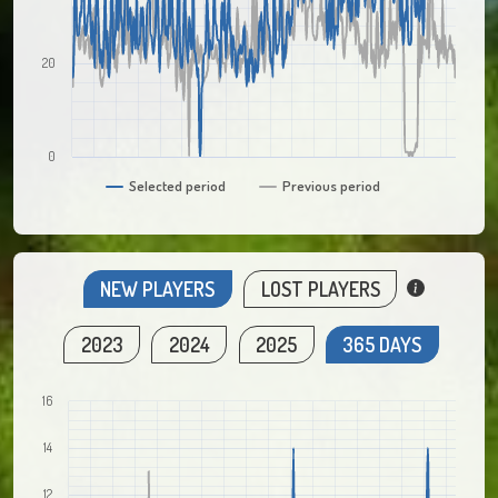
20
0
Selected period
Previous period
NEW PLAYERS
LOST PLAYERS
2023
2024
2025
365 DAYS
16
14
12