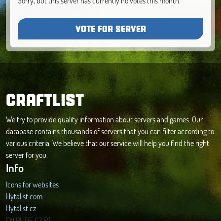
Sorry, but this server has currently no votes this month.
VOTE FOR SERVER
CRAFTLIST
We try to provide quality information about servers and games. Our
database contains thousands of servers that you can filter according to
various criteria. We believe that our service will help you find the right
server for you.
Info
Icons for websites
Hytalist.com
Hytalist.cz
Hytamods.org
EN
PL
DE
CZ
PT