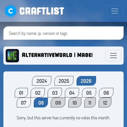
CRAFTLIST
AlternativeWorld | Magellana
2024
2025
2026
01
02
03
04
05
06
07
08
09
10
11
12
Sorry, but this server has currently no votes this month.