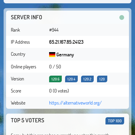
SERVER INFO
Rank
#944
IP Address
65.21.167.85:24123
Country
Germany
Online players
0 / 50
Version
1.20.6
1.20.4
1.20.2
1.20
Score
0 (0 votes)
Website
https://alternativeworld.org/
TOP 5 VOTERS
TOP 100