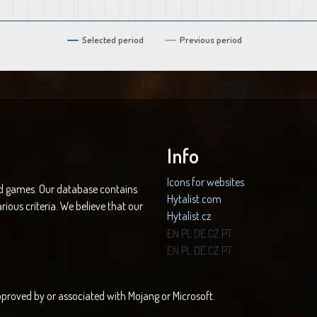
Selected period
Previous period
Info
Icons for websites
nd games. Our database contains
Hytalist.com
rious criteria. We believe that our
Hytalist.cz
Hytamods.org
EN
PL
DE
CZ
PT
EN
PL
DE
CZ
PT
 approved by or associated with Mojang or Microsoft.