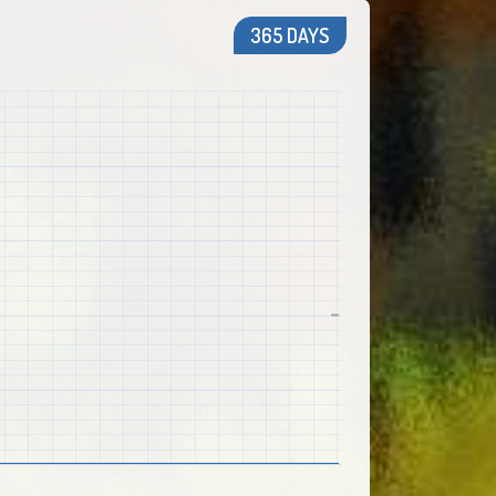
365 DAYS