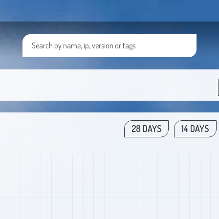
28 DAYS
14 DAYS