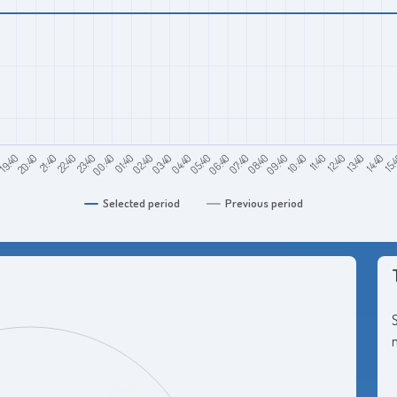
0
21:40
00:40
03:40
06:40
09:40
12:40
15:
19:40
22:40
01:40
04:40
07:40
10:40
13:40
20:40
23:40
02:40
05:40
08:40
11:40
14:40
Selected period
Previous period
S