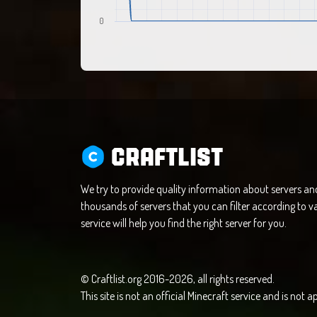
0
CRAFTLIST
We try to provide quality information about servers a
thousands of servers that you can filter according to va
service will help you find the right server for you.
© Craftlist.org 2016-2026, all rights reserved.
This site is not an official Minecraft service and is not