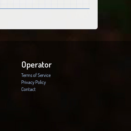
Operator
Terms of Service
Privacy Policy
Contact