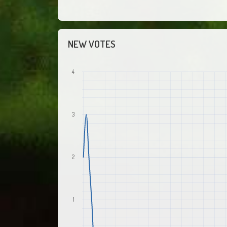
NEW VOTES
4
3
2
1