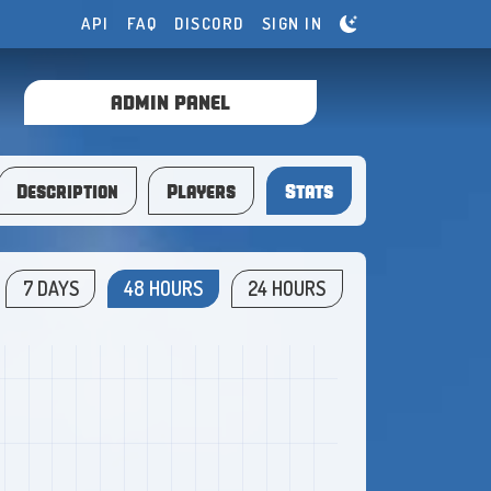
API
FAQ
DISCORD
SIGN IN
ADMIN PANEL
Description
Players
Stats
7 DAYS
48 HOURS
24 HOURS