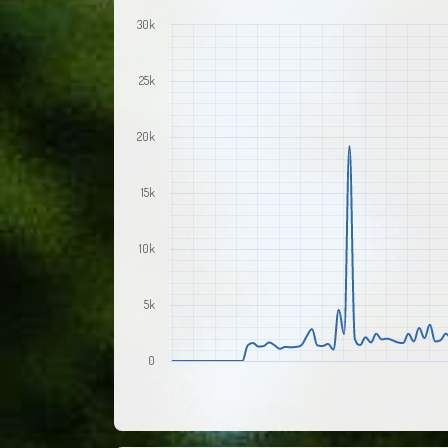
30k
25k
20k
15k
10k
5k
0