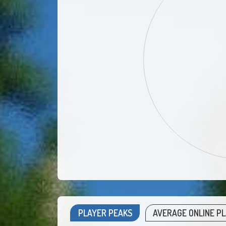
PLAYER PEAKS
AVERAGE ONLINE P