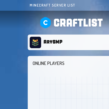
MINECRAFT SERVER LIST
CRAFTLIST
ArySMP
ONLINE PLAYERS