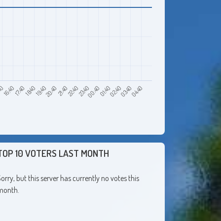
40
18:40
21:40
00:40
03:40
16:40
19:40
22:40
01:40
04:40
17:40
20:40
23:40
02:40
TOP 10 VOTERS LAST MONTH
orry, but this server has currently no votes this
month.