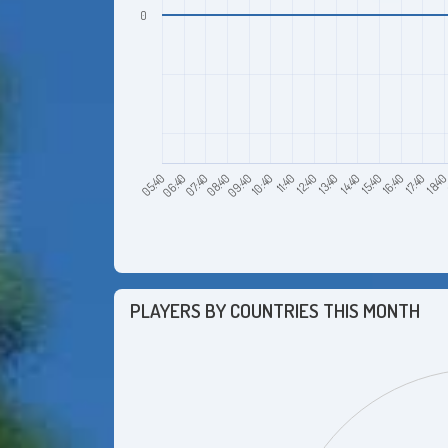
0
06:40
09:40
12:40
15:40
18:4
07:40
10:40
13:40
16:40
05:40
08:40
11:40
14:40
17:40
PLAYERS BY COUNTRIES THIS MONTH