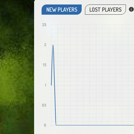
NEW PLAYERS
LOST PLAYERS
2.5
2
1.5
1
0.5
0