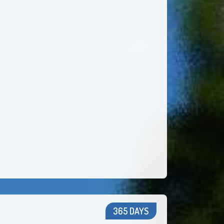
365 DAYS