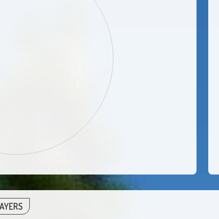
LAYERS