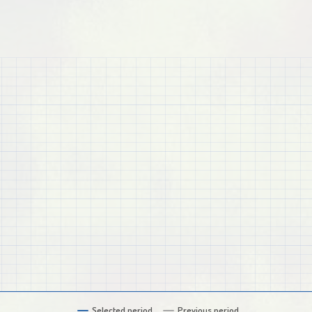
Selected period
Previous period