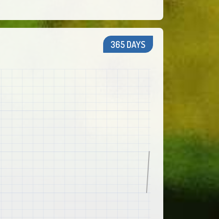
365 DAYS