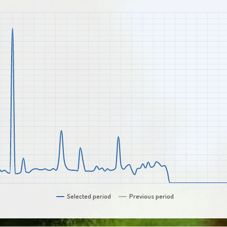
Selected period
Previous period