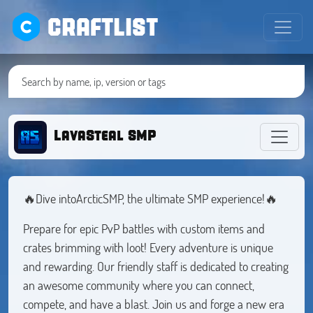
CRAFTLIST
LavaSteal SMP
🔥Dive intoArcticSMP, the ultimate SMP experience!🔥
Prepare for epic PvP battles with custom items and
crates brimming with loot! Every adventure is unique
and rewarding. Our friendly staff is dedicated to creating
an awesome community where you can connect,
compete, and have a blast. Join us and forge a new era