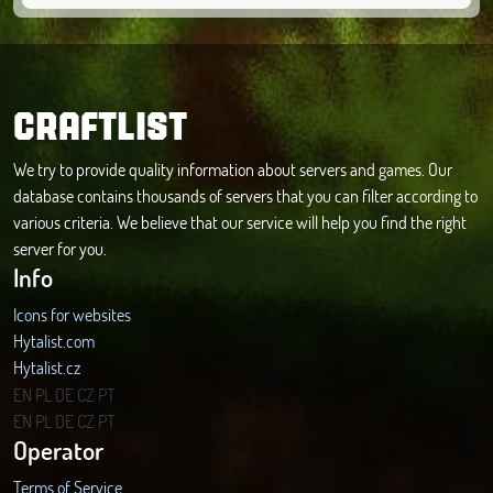
CRAFTLIST
We try to provide quality information about servers and games. Our
database contains thousands of servers that you can filter according to
various criteria. We believe that our service will help you find the right
server for you.
Info
Icons for websites
Hytalist.com
Hytalist.cz
Hytamods.org
EN
PL
DE
CZ
PT
EN
PL
DE
CZ
PT
Operator
Terms of Service