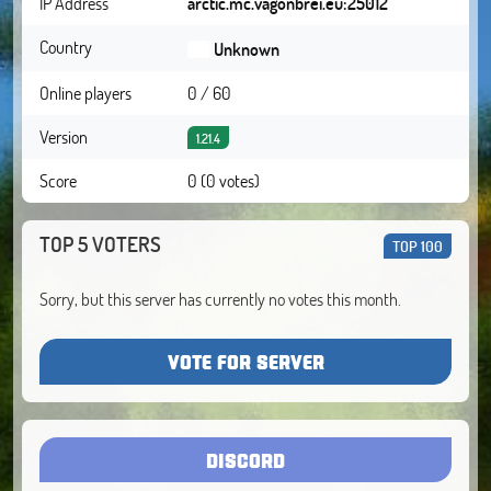
IP Address
arctic.mc.vagonbrei.eu:25012
Country
Unknown
Online players
0 / 60
Version
1.21.4
Score
0 (0 votes)
TOP 5 VOTERS
TOP 100
Sorry, but this server has currently no votes this month.
VOTE FOR SERVER
DISCORD