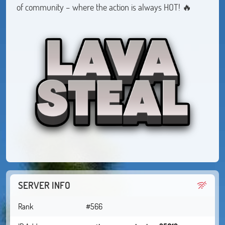
of community – where the action is always HOT! 🔥
SERVER INFO
Rank
#566