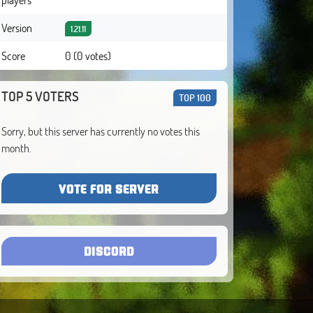
Version
1.21.11
Score
0 (0 votes)
TOP 5 VOTERS
TOP 100
Sorry, but this server has currently no votes this
month.
VOTE FOR SERVER
DISCORD