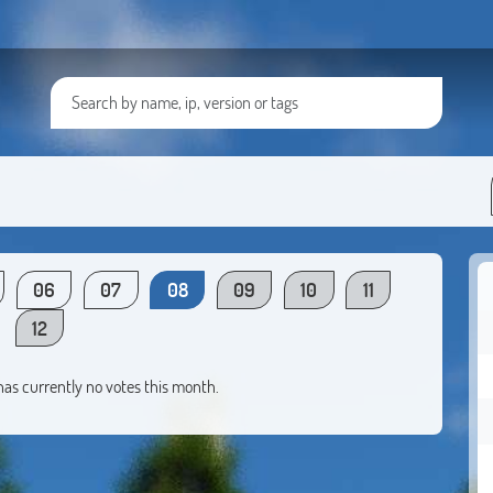
06
07
08
09
10
11
12
 has currently no votes this month.