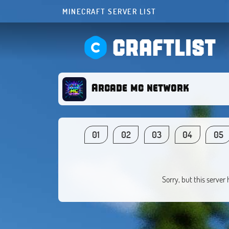
MINECRAFT SERVER LIST
CRAFTLIST
Arcade mc network
01
02
03
04
05
Sorry, but this server