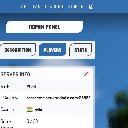
API
FAQ
DISCORD
SIGN IN
ADMIN PANEL
Description
Players
Stats
SERVER INFO
Rank
#629
IP Address
arcademc.networkindia.com:25582
Country
India
Online
0 / 20
players