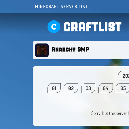
MINECRAFT SERVER LIST
CRAFTLIST
Anarchy SMP
20
01
02
03
04
05
Sorry, but this server