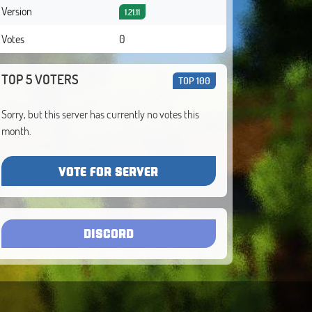
Version
1.21.11
Votes
0
TOP 5 VOTERS
TOP 100
Sorry, but this server has currently no votes this
month.
VOTE FOR SERVER
DISCORD