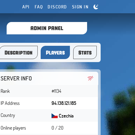
API
FAQ
DISCORD
SIGN IN
ADMIN PANEL
Description
Players
Stats
SERVER INFO
Rank
#1134
IP Address
94.138.121.185
Country
Czechia
Online players
0 / 20