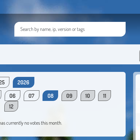
25
2026
06
07
08
09
10
11
12
 has currently no votes this month.