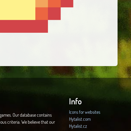
Info
Icons for websites
d games. Our database contains
Hytalist.com
ous criteria. We believe that our
Hytalist.cz