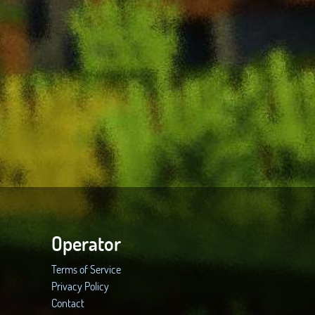
Operator
Terms of Service
Privacy Policy
Contact