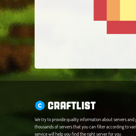
CRAFTLIST
We try to provide quality information about servers an
thousands of servers that you can filter according to vari
service will help you find the right server for you.