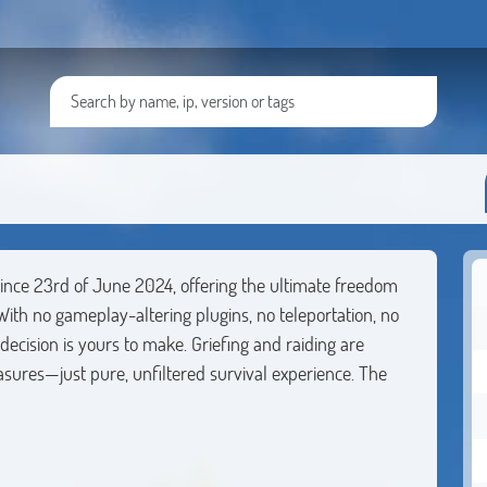
since 23rd of June 2024, offering the ultimate freedom
With no gameplay-altering plugins, no teleportation, no
cision is yours to make. Griefing and raiding are
sures—just pure, unfiltered survival experience. The