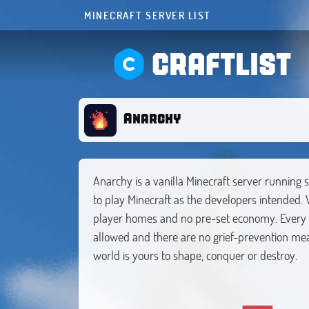
MINECRAFT SERVER LIST
CRAFTLIST
Anarchy
Anarchy is a vanilla Minecraft server running 
to play Minecraft as the developers intended. 
player homes and no pre-set economy. Every de
allowed and there are no grief-prevention mea
world is yours to shape, conquer or destroy.