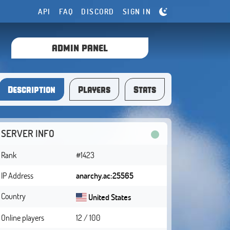
API
FAQ
DISCORD
SIGN IN
ADMIN PANEL
Description
Players
Stats
SERVER INFO
Rank
#1423
IP Address
anarchy.ac:25565
Country
United States
Online players
12 / 100