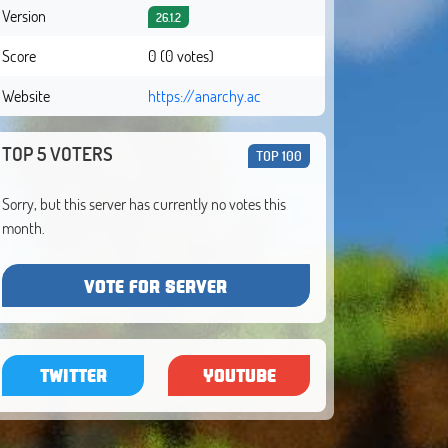
Version
26.1.2
Score
0 (0 votes)
Website
https://anarchy.ac
TOP 5 VOTERS
TOP 100
Sorry, but this server has currently no votes this
month.
VOTE FOR SERVER
TWITTER
YOUTUBE