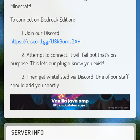
Minecraft!
To connect on Bedrock Edition:
1. Join our Discord:
https://discord.gg/U3k9ums2AH
2. Attempt to connect. It will fail but that's on
purpose. This lets our plugin know you exist!
3. Then get whitelisted via Discord. One of our staff
should add you shortly.
SERVER INFO