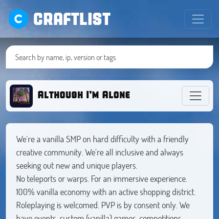
CRAFTLIST
Although I’m Alone
We're a vanilla SMP on hard difficulty with a friendly
creative community. We're all inclusive and always
seeking out new and unique players.
No teleports or warps. For an immersive experience.
100% vanilla economy with an active shopping district.
Roleplaying is welcomed. PVP is by consent only. We
have events, custom (vanilla) games, competitions,