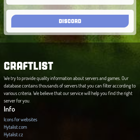
DISCORD
CRAFTLIST
We try to provide quality information about servers and games. Our
database contains thousands of servers that you can filter according to
various criteria. We believe that our service will help you find the right
server for you.
Info
Icons for websites
Hytalist.com
Hytalist.cz