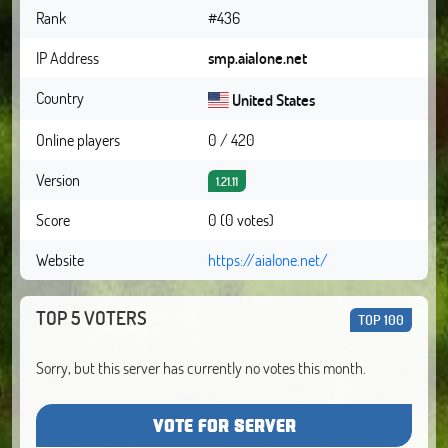
Rank
#436
IP Address
smp.aialone.net
Country
United States
Online players
0 / 420
Version
1.21.11
Score
0 (0 votes)
Website
https://aialone.net/
TOP 5 VOTERS
TOP 100
Sorry, but this server has currently no votes this month.
VOTE FOR SERVER