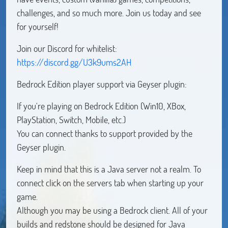
challenges, and so much more. Join us today and see
for yourself!
Join our Discord for whitelist:
https://discord.gg/U3k9ums2AH
Bedrock Edition player support via Geyser plugin:
If you're playing on Bedrock Edition (Win10, XBox,
PlayStation, Switch, Mobile, etc.)
You can connect thanks to support provided by the
Geyser plugin.
Keep in mind that this is a Java server not a realm. To
connect click on the servers tab when starting up your
game.
Although you may be using a Bedrock client. All of your
builds and redstone should be designed for Java