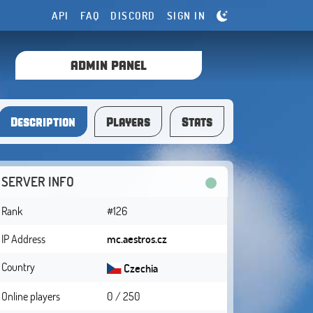
API
FAQ
DISCORD
SIGN IN
ADMIN PANEL
Description
Players
Stats
SERVER INFO
Rank
#126
IP Address
mc.aestros.cz
Country
Czechia
Online players
0 / 250