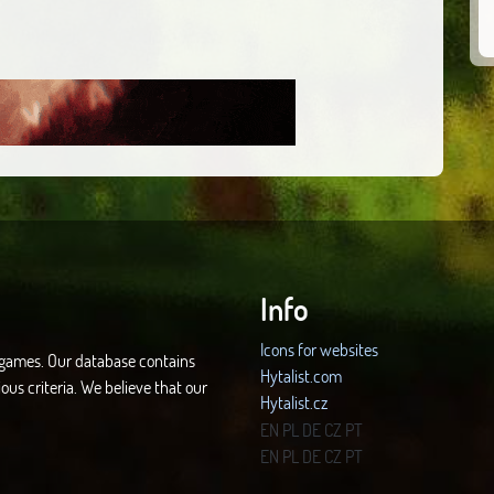
Info
Icons for websites
d games. Our database contains
Hytalist.com
ous criteria. We believe that our
Hytalist.cz
Hytamods.org
EN
PL
DE
CZ
PT
EN
PL
DE
CZ
PT