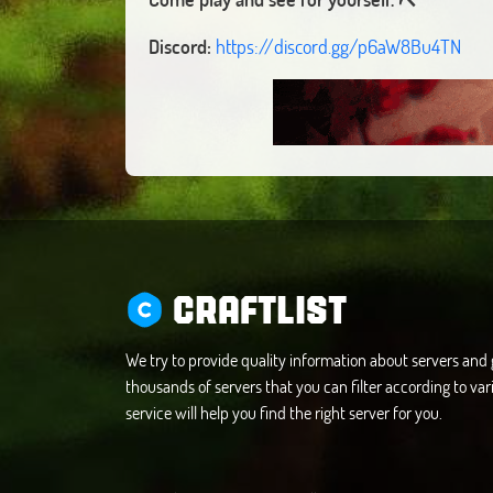
Discord:
https://discord.gg/p6aW8Bu4TN
CRAFTLIST
We try to provide quality information about servers an
thousands of servers that you can filter according to vari
service will help you find the right server for you.