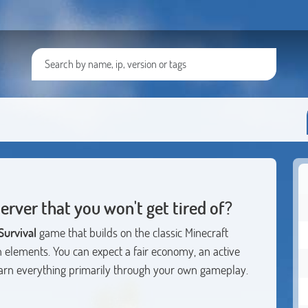
server that you won't get tired of?
urvival
game that builds on the classic Minecraft
rn elements. You can expect a fair economy, an active
rn everything primarily through your own gameplay.