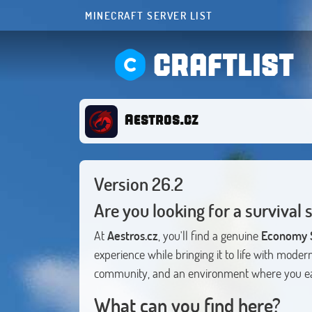
MINECRAFT SERVER LIST
CRAFTLIST
Aestros.cz
Version 26.2
Are you looking for a survival 
At
Aestros.cz
, you'll find a genuine
Economy S
experience while bringing it to life with mode
community, and an environment where you ea
What can you find here?