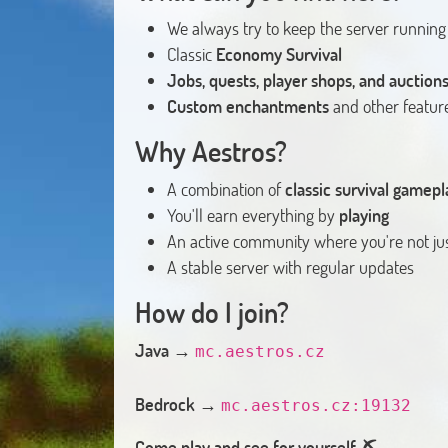
We always try to keep the server running
Classic
Economy Survival
Jobs, quests, player shops, and auction
Custom enchantments
and other feature
Why Aestros?
A combination of
classic survival game
You'll earn everything by
playing
An active community where you're not jus
A stable server with regular updates
How do I join?
Java
→
mc.aestros.cz
Bedrock
→
mc.aestros.cz:19132
Come play and see for yourself. ⛏️