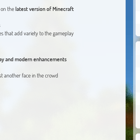
 on the
latest version of Minecraft
s
s that add variety to the gameplay
play and modern enhancements
t another face in the crowd