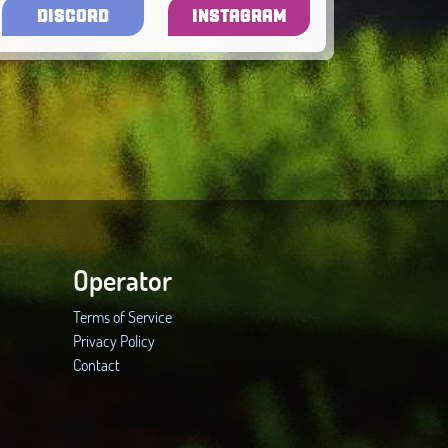
DISCORD
INSTAGRAM
Operator
Terms of Service
Privacy Policy
Contact