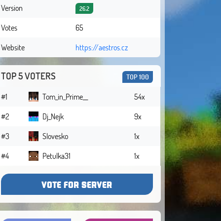
Version
26.2
Votes
65
Website
https://aestros.cz
TOP 5 VOTERS
TOP 100
#1
Tom_in_Prime__
54x
#2
Dj_Nejk
9x
#3
Slovesko
1x
#4
Petulka31
1x
VOTE FOR SERVER