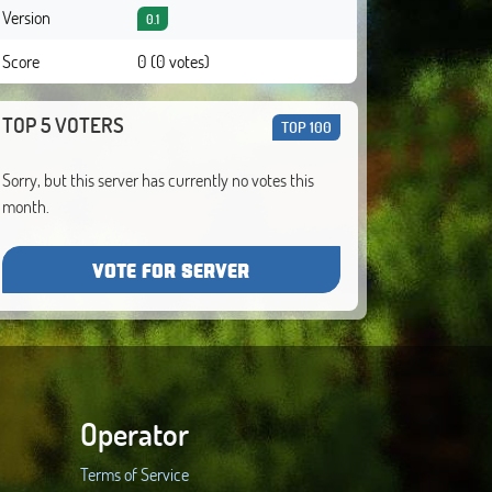
Version
0.1
Score
0 (0 votes)
TOP 5 VOTERS
TOP 100
Sorry, but this server has currently no votes this
month.
VOTE FOR SERVER
Operator
Terms of Service