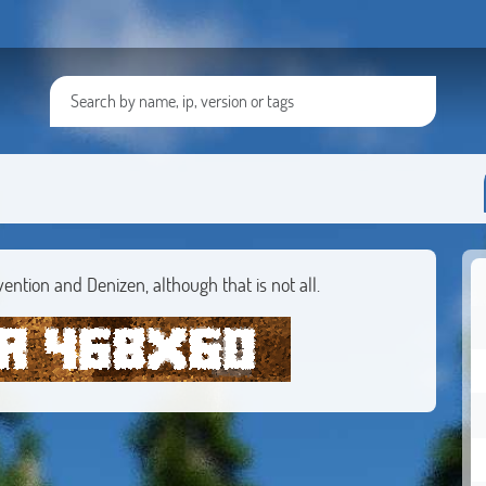
vention and Denizen, although that is not all.