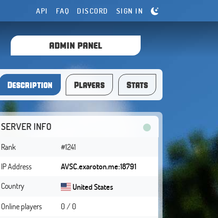
API
FAQ
DISCORD
SIGN IN
ADMIN PANEL
Description
Players
Stats
SERVER INFO
Rank
#1241
IP Address
AVSC.exaroton.me:18791
Country
United States
Online players
0 / 0