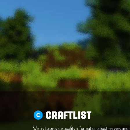
CRAFTLIST
We try to provide quality information about servers an