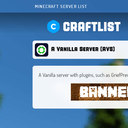
MINECRAFT SERVER LIST
CRAFTLIST
A Vanilla Server (AVS)
A Vanilla server with plugins, such as GriefPre