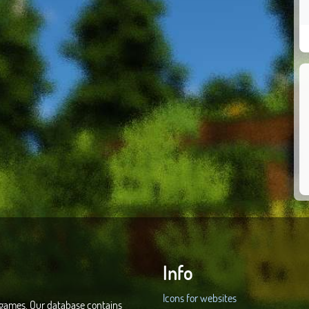
Info
Icons for websites
d games. Our database contains