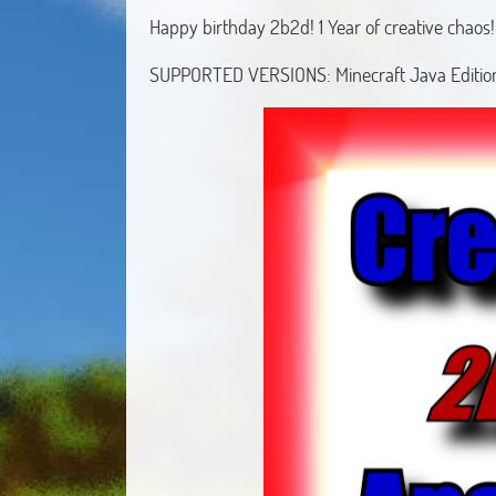
Happy birthday 2b2d! 1 Year of creative chaos!
SUPPORTED VERSIONS: Minecraft Java Edition 1