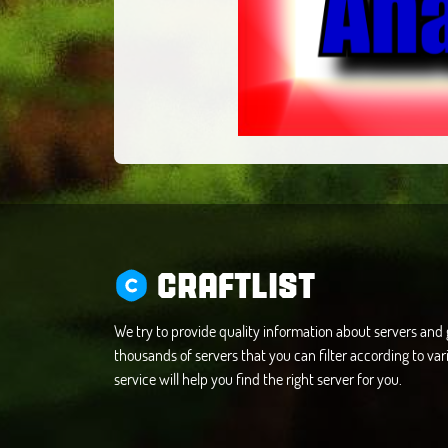
CRAFTLIST
We try to provide quality information about servers an
thousands of servers that you can filter according to vari
service will help you find the right server for you.