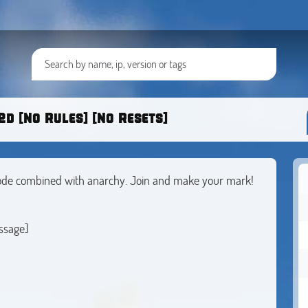
d [No Rules] [No Resets]
 mode combined with anarchy. Join and make your mark!
ssage]