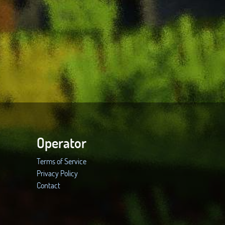
Operator
Terms of Service
Privacy Policy
Contact