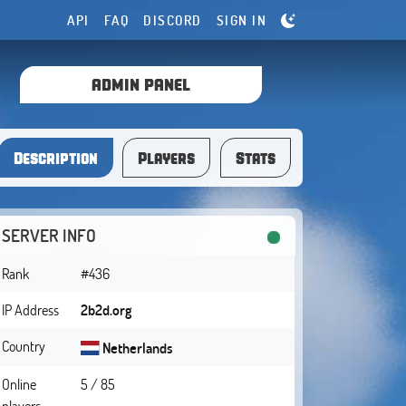
API
FAQ
DISCORD
SIGN IN
ADMIN PANEL
Description
Players
Stats
SERVER INFO
Rank
#436
IP Address
2b2d.org
Country
Netherlands
Online
5 / 85
players