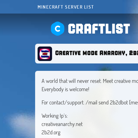
MINECRAFT SERVER LIST
CRAFTLIST
Creative mode Anarchy, 2b2
A world that will never reset. Meet creative
Everybody is welcome!
For contact/support. /mail send 2b2dbot [​me
Working Ip's:
creativeanarchy.net
2b2d.org