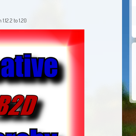
.12.2 to 1.20