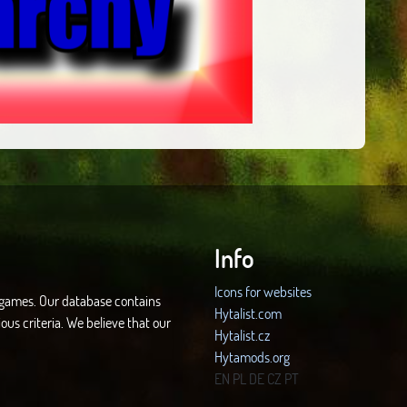
Info
Icons for websites
d games. Our database contains
Hytalist.com
ous criteria. We believe that our
Hytalist.cz
Hytamods.org
EN
PL
DE
CZ
PT