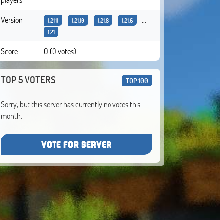
Version
...
1.21.11
1.21.10
1.21.8
1.21.6
1.21
Score
0 (0 votes)
TOP 5 VOTERS
TOP 100
Sorry, but this server has currently no votes this
month.
VOTE FOR SERVER