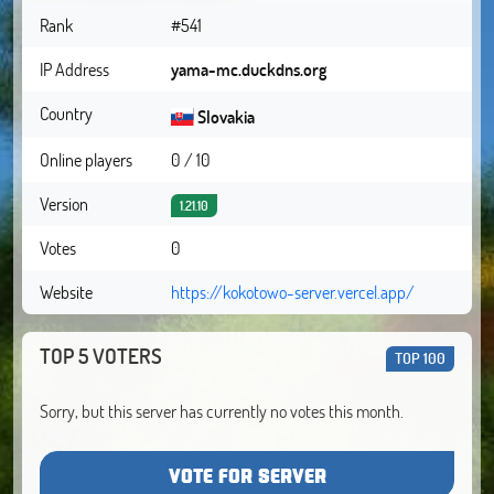
Rank
#541
IP Address
yama-mc.duckdns.org
Country
Slovakia
Online players
0 / 10
Version
1.21.10
Votes
0
Website
https://kokotowo-server.vercel.app/
TOP 5 VOTERS
TOP 100
Sorry, but this server has currently no votes this month.
VOTE FOR SERVER