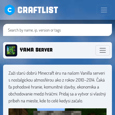
CRAFTLIST
YAMA Server
Zaži starú dobrú Minecraft éru na našom Vanilla serveri
s nostalgickou atmosférou ako z rokov 2010–2014. Čaká
ťa pohodové hranie, komunitné stavby, ekonomika a
obchodovanie medzi hráčmi. Pridaj sa a vytvor si vlastný
príbeh na mieste, kde to celé kedysi začalo.