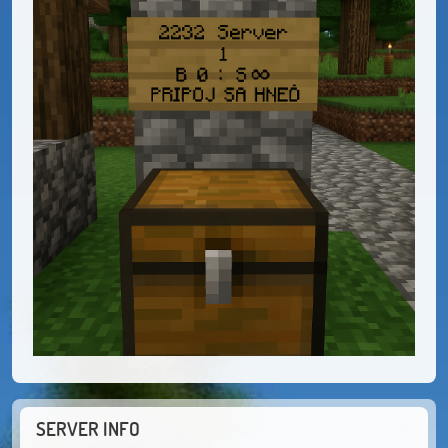
SERVER INFO