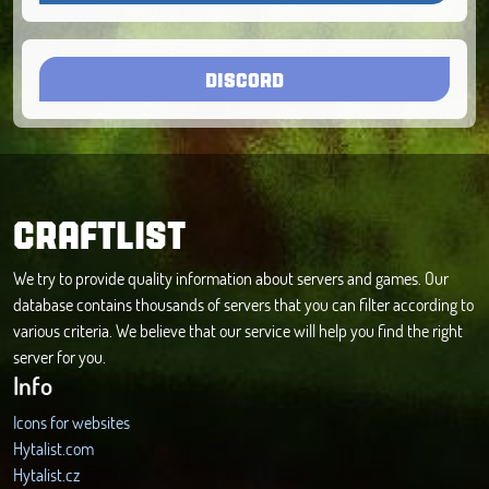
DISCORD
CRAFTLIST
We try to provide quality information about servers and games. Our
database contains thousands of servers that you can filter according to
various criteria. We believe that our service will help you find the right
server for you.
Info
Icons for websites
Hytalist.com
Hytalist.cz