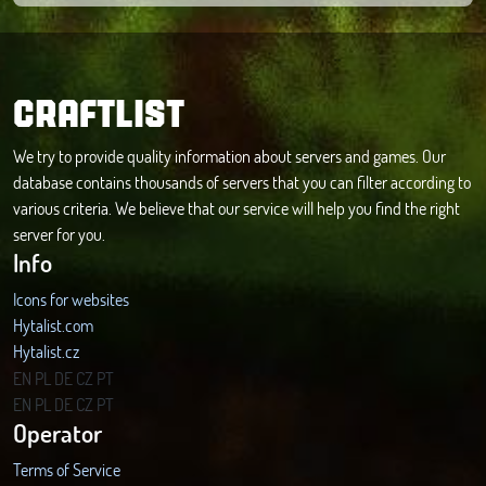
CRAFTLIST
We try to provide quality information about servers and games. Our
database contains thousands of servers that you can filter according to
various criteria. We believe that our service will help you find the right
server for you.
Info
Icons for websites
Hytalist.com
Hytalist.cz
Hytamods.org
EN
PL
DE
CZ
PT
EN
PL
DE
CZ
PT
Operator
Terms of Service