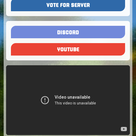
VOTE FOR SERVER
DISCORD
YOUTUBE