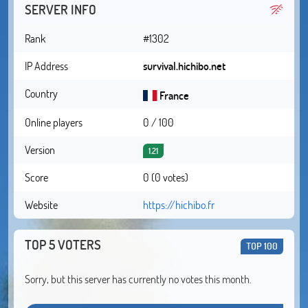
SERVER INFO
Rank
#1302
IP Address
survival.hichibo.net
Country
France
Online players
0 / 100
Version
1.21
Score
0 (0 votes)
Website
https://hichibo.fr
TOP 5 VOTERS
TOP 100
Sorry, but this server has currently no votes this month.