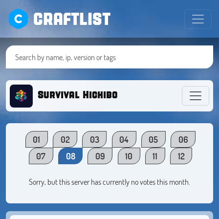
CRAFTLIST
Survival Hichibo
01
02
03
04
05
06
07
08
09
10
11
12
Sorry, but this server has currently no votes this month.