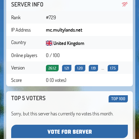
SERVER INFO
Rank
#729
IP Address
mc.multylands.net
Country
United Kingdom
Online players
0 / 100
Version
...
26.1.2
1.21
1.20
1.19
1.7.5
Score
0 (0 votes)
TOP 5 VOTERS
TOP 100
Sorry, but this server has currently no votes this month.
VOTE FOR SERVER