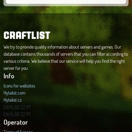
CRAFTLIST
We try to provide quality information about servers and games. Our
database contains thousands of servers that you can filter according to
various criteria. We believe that our service will help you find the right
server for you.
Info
Icons for websites
Hytalist.com
Hytalist.cz
Hytamods.org
EN
PL
DE
CZ
PT
EN
PL
DE
CZ
PT
Operator
Terms of Service