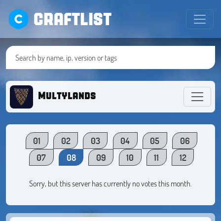
CRAFTLIST
Multylands
01
02
03
04
05
06
07
08
09
10
11
12
Sorry, but this server has currently no votes this month.