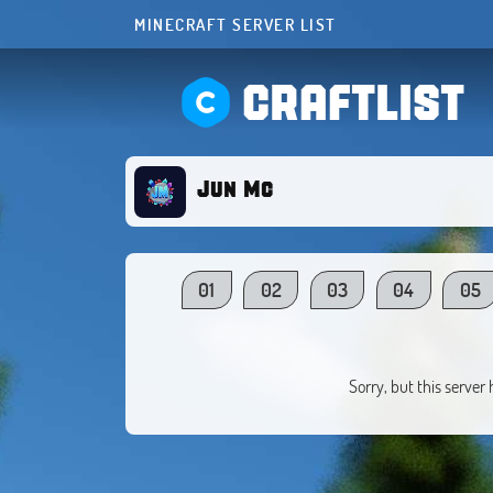
MINECRAFT SERVER LIST
CRAFTLIST
Jun Mc
01
02
03
04
05
Sorry, but this server