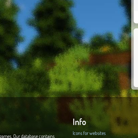
Info
Icons for websites
d games. Our database contains