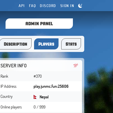
API
FAQ
DISCORD
SIGN IN
ADMIN PANEL
Description
Players
Stats
SERVER INFO
Rank
#370
IP Address
play.junmc.fun:25606
Country
Nepal
Online players
0 / 999