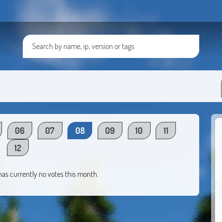
06
07
08
09
10
11
12
 has currently no votes this month.