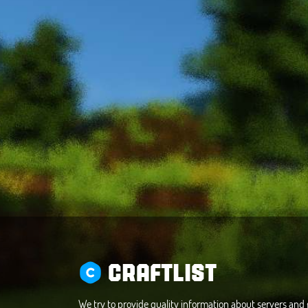
CRAFTLIST
We try to provide quality information about servers an