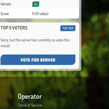
Version
0.1
Score
0 (0 votes)
TOP 5 VOTERS
TOP 100
Sorry, but this server has currently no votes this
month.
VOTE FOR SERVER
Operator
Terms of Service