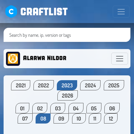
CRAFTLIST
Alarwa Nildor
2021
2022
2023
2024
2025
2026
01
02
03
04
05
06
07
08
09
10
11
12