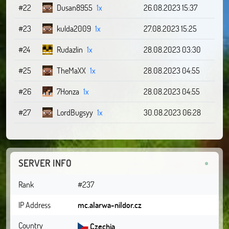
#22
Dusan8955
1x
26.08.2023 15:37
#23
kulda2009
1x
27.08.2023 15:25
#24
Rudazlin
1x
28.08.2023 03:30
#25
TheMaXX
1x
28.08.2023 04:55
#26
7Honza
1x
28.08.2023 04:55
#27
LordBugsyy
1x
30.08.2023 06:28
SERVER INFO
Rank
#237
IP Address
mc.alarwa-nildor.cz
Country
Czechia