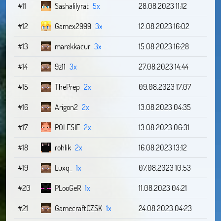
#11
Sashalilyrat
5x
28.08.2023 11:12
#12
Gamex2999
3x
12.08.2023 16:02
#13
marekkacur
3x
15.08.2023 16:28
#14
9z11
3x
27.08.2023 14:44
#15
ThePrep
2x
09.08.2023 17:07
#16
Arigon2
2x
13.08.2023 04:35
#17
POLESIE
2x
13.08.2023 06:31
#18
rohlik
2x
16.08.2023 13:12
#19
Luxq_
1x
07.08.2023 10:53
#20
PLooGeR
1x
11.08.2023 04:21
#21
GamecraftCZSK
1x
24.08.2023 04:23