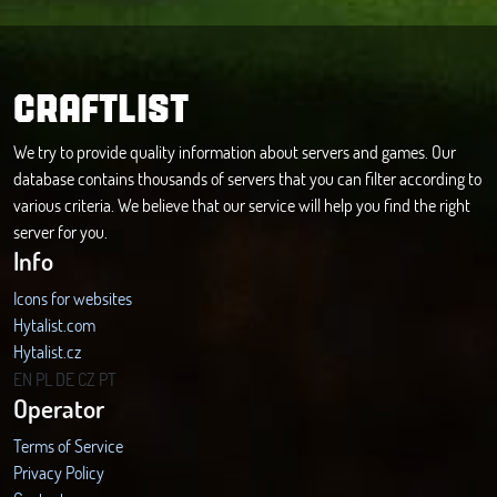
CRAFTLIST
We try to provide quality information about servers and games. Our
database contains thousands of servers that you can filter according to
various criteria. We believe that our service will help you find the right
server for you.
Info
Icons for websites
Hytalist.com
Hytalist.cz
Hytamods.org
EN
PL
DE
CZ
PT
Operator
Terms of Service
Privacy Policy