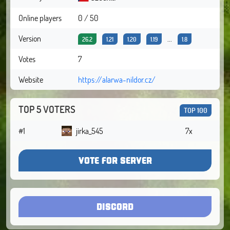
Online players
0 / 50
Version
...
26.2
1.21
1.20
1.19
1.8
Votes
7
Website
https://alarwa-nildor.cz/
TOP 5 VOTERS
TOP 100
#1
jirka_545
7x
VOTE FOR SERVER
DISCORD