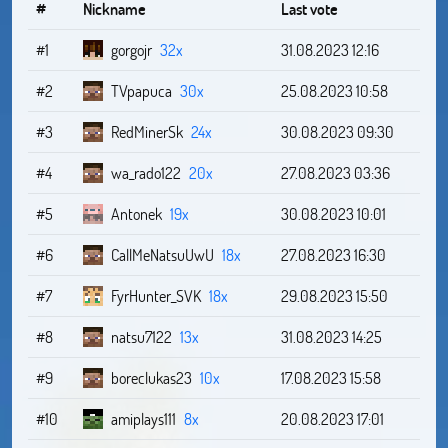
#
Nickname
Last vote
#1
gorgojr
32x
31.08.2023 12:16
#2
TVpapuca
30x
25.08.2023 10:58
#3
RedMinerSk
24x
30.08.2023 09:30
#4
wa_rado122
20x
27.08.2023 03:36
#5
Antonek
19x
30.08.2023 10:01
#6
CallMeNatsuUwU
18x
27.08.2023 16:30
#7
FyrHunter_SVK
18x
29.08.2023 15:50
#8
natsu7122
13x
31.08.2023 14:25
#9
boreclukas23
10x
17.08.2023 15:58
#10
amiplays111
8x
20.08.2023 17:01