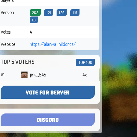
Version
...
26.2
1.21
1.20
1.19
1.8
Votes
4
Website
https://alarwa-nildor.cz/
TOP 5 VOTERS
TOP 100
#1
jirka_545
4x
VOTE FOR SERVER
DISCORD