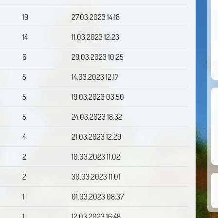
19
27.03.2023 14:18
14
11.03.2023 12:23
6
29.03.2023 10:25
5
14.03.2023 12:17
5
19.03.2023 03:50
5
24.03.2023 18:32
4
21.03.2023 12:29
2
10.03.2023 11:02
2
30.03.2023 11:01
1
01.03.2023 08:37
1
12.03.2023 16:48