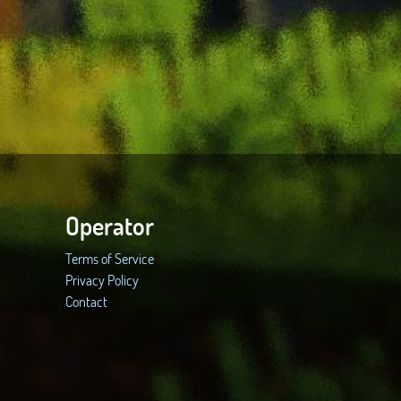
Operator
Terms of Service
Privacy Policy
Contact