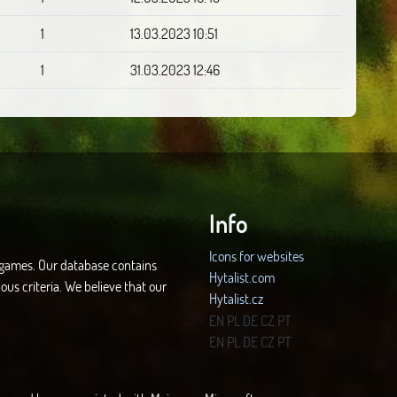
1
13.03.2023 10:51
1
31.03.2023 12:46
Info
Icons for websites
d games. Our database contains
Hytalist.com
ous criteria. We believe that our
Hytalist.cz
Hytamods.org
EN
PL
DE
CZ
PT
EN
PL
DE
CZ
PT