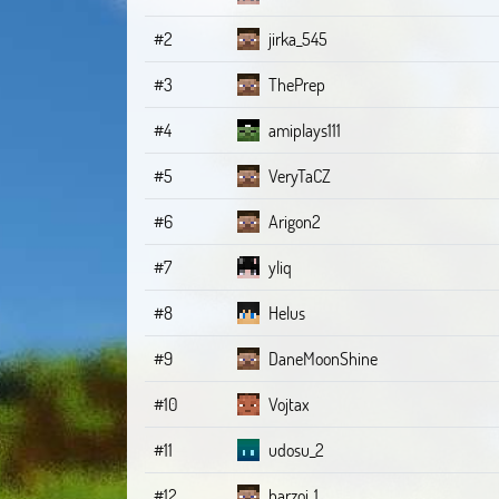
#2
jirka_545
#3
ThePrep
#4
amiplays111
#5
VeryTaCZ
#6
Arigon2
#7
yliq
#8
Helus
#9
DaneMoonShine
#10
Vojtax
#11
udosu_2
#12
barzoi_1