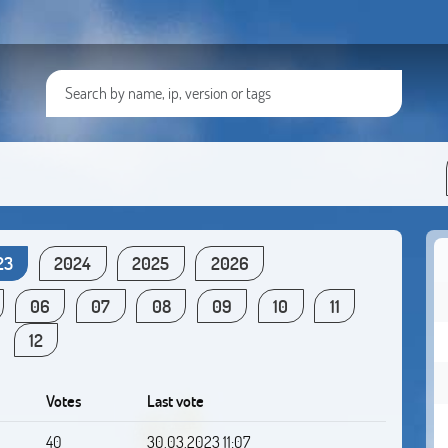
23
2024
2025
2026
06
07
08
09
10
11
12
Votes
Last vote
40
30.03.2023 11:07