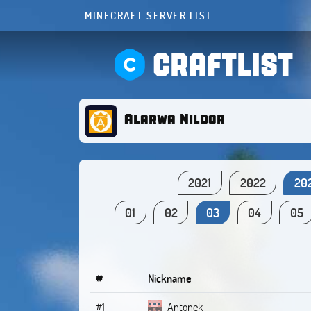
MINECRAFT SERVER LIST
CRAFTLIST
Alarwa Nildor
2021
2022
20
01
02
03
04
05
#
Nickname
#1
Antonek