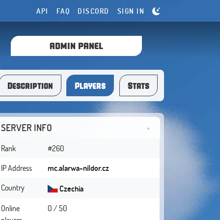
API
FAQ
DISCORD
SIGN IN
ADMIN PANEL
Description
Players
Stats
SERVER INFO
Rank
#260
IP Address
mc.alarwa-nildor.cz
Country
Czechia
Online
0 / 50
players