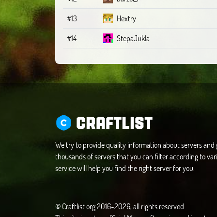
#13
Hextry
#14
StepaJukla
CRAFTLIST
We try to provide quality information about servers an
thousands of servers that you can filter according to vari
service will help you find the right server for you.
© Craftlist.org 2016-2026, all rights reserved.