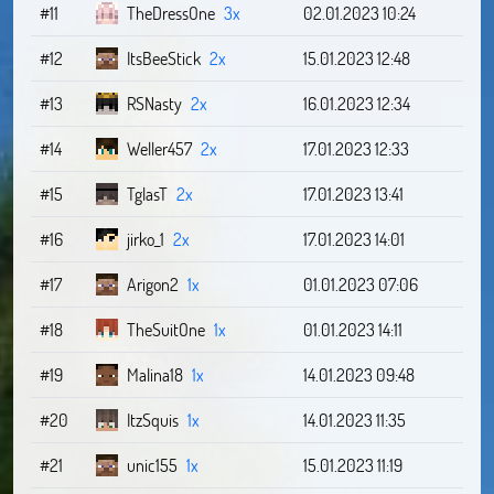
#11
TheDressOne
3x
02.01.2023 10:24
#12
ItsBeeStick
2x
15.01.2023 12:48
#13
RSNasty
2x
16.01.2023 12:34
#14
Weller457
2x
17.01.2023 12:33
#15
TglasT
2x
17.01.2023 13:41
#16
jirko_1
2x
17.01.2023 14:01
#17
Arigon2
1x
01.01.2023 07:06
#18
TheSuitOne
1x
01.01.2023 14:11
#19
Malina18
1x
14.01.2023 09:48
#20
ItzSquis
1x
14.01.2023 11:35
#21
unic155
1x
15.01.2023 11:19