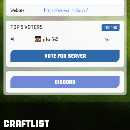
Website
https://alarwa-nildor.cz/
TOP 5 VOTERS
TOP 100
#1
jirka_545
4x
VOTE FOR SERVER
DISCORD
CRAFTLIST