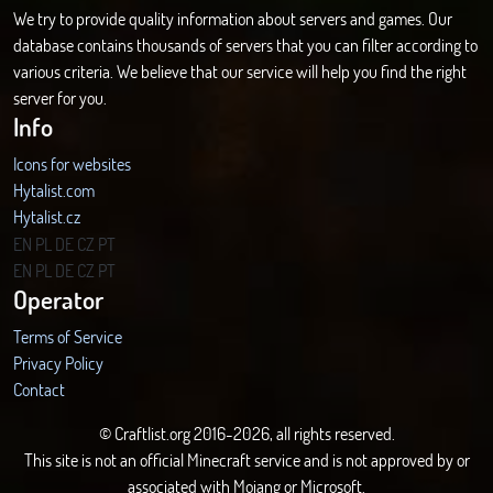
We try to provide quality information about servers and games. Our
database contains thousands of servers that you can filter according to
various criteria. We believe that our service will help you find the right
server for you.
Info
Icons for websites
Hytalist.com
Hytalist.cz
Hytamods.org
EN
PL
DE
CZ
PT
EN
PL
DE
CZ
PT
Operator
Terms of Service
Privacy Policy
Contact
© Craftlist.org 2016-2026, all rights reserved.
This site is not an official Minecraft service and is not approved by or
associated with Mojang or Microsoft.