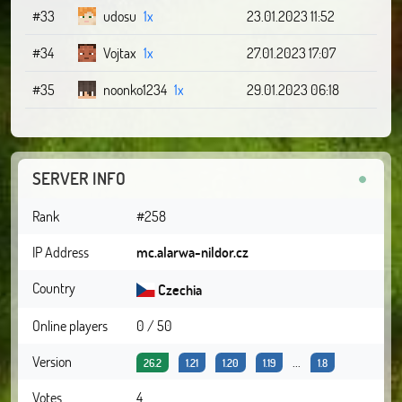
#33
udosu
1x
23.01.2023 11:52
#34
Vojtax
1x
27.01.2023 17:07
#35
noonko1234
1x
29.01.2023 06:18
SERVER INFO
Rank
#258
IP Address
mc.alarwa-nildor.cz
Country
Czechia
Online players
0 / 50
Version
...
26.2
1.21
1.20
1.19
1.8
Votes
4