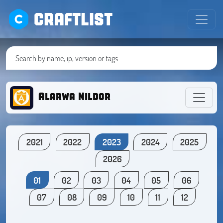
CRAFTLIST
Alarwa Nildor
2021
2022
2023
2024
2025
2026
01
02
03
04
05
06
07
08
09
10
11
12