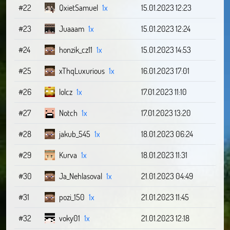
#22
QxietSamuel
1x
15.01.2023 12:23
#23
Juaaam
1x
15.01.2023 12:24
#24
honzik_cz11
1x
15.01.2023 14:53
#25
xThqLuxurious
1x
16.01.2023 17:01
#26
lolcz
1x
17.01.2023 11:10
#27
Notch
1x
17.01.2023 13:20
#28
jakub_545
1x
18.01.2023 06:24
#29
Kurva
1x
18.01.2023 11:31
#30
Ja_Nehlasoval
1x
21.01.2023 04:49
#31
pozi_150
1x
21.01.2023 11:45
#32
voky01
1x
21.01.2023 12:18