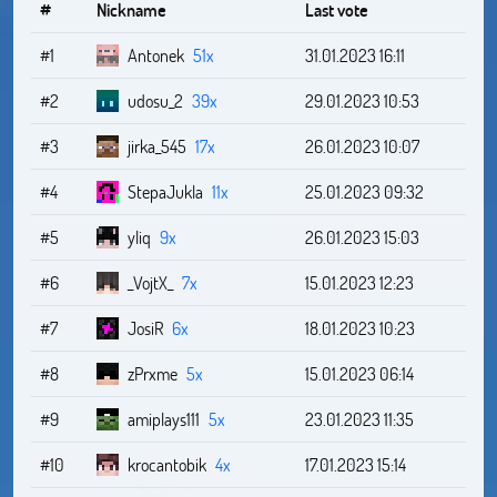
#
Nickname
Last vote
#1
Antonek
51x
31.01.2023 16:11
#2
udosu_2
39x
29.01.2023 10:53
#3
jirka_545
17x
26.01.2023 10:07
#4
StepaJukla
11x
25.01.2023 09:32
#5
yliq
9x
26.01.2023 15:03
#6
_VojtX_
7x
15.01.2023 12:23
#7
JosiR
6x
18.01.2023 10:23
#8
zPrxme
5x
15.01.2023 06:14
#9
amiplays111
5x
23.01.2023 11:35
#10
krocantobik
4x
17.01.2023 15:14