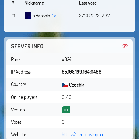
#
Nickname
Last vote
#1
xHansolo
1x
27.10.2022 17:37
SERVER INFO
Rank
#824
IP Address
65.108.199.164:11468
Country
Czechia
Online players
0 / 0
Version
0.1
Votes
0
Website
https://neni dostupna