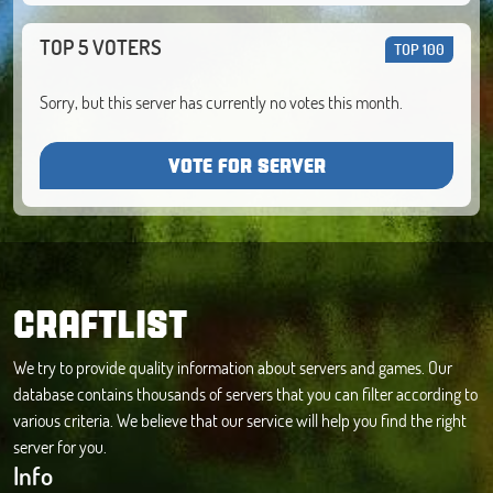
TOP 5 VOTERS
TOP 100
Sorry, but this server has currently no votes this month.
VOTE FOR SERVER
CRAFTLIST
We try to provide quality information about servers and games. Our
database contains thousands of servers that you can filter according to
various criteria. We believe that our service will help you find the right
server for you.
Info