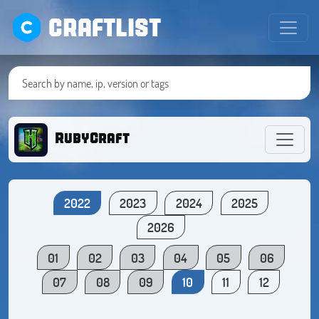
CRAFTLIST
RubyCraft
2022
2023
2024
2025
2026
01
02
03
04
05
06
07
08
09
10
11
12