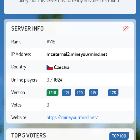
Sorry, but this server has currently no votes this month.
SERVER INFO
Rank
#719
IP Address
mceternal2.mineyourmind.net
Country
Czechia
Online players
0 / 1024
Version
...
1.21.11
1.21
1.20
1.19
1.7.5
Votes
0
Website
https://mineyourmind.net/
TOP 5 VOTERS
TOP 100