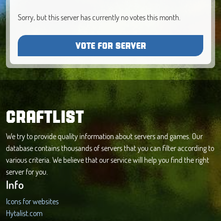
Sorry, but this server has currently no votes this month.
VOTE FOR SERVER
CRAFTLIST
We try to provide quality information about servers and games. Our
database contains thousands of servers that you can filter according to
various criteria. We believe that our service will help you find the right
server for you.
Info
Icons for websites
Hytalist.com