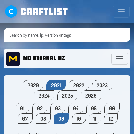
CRAFTLIST
MC Eternal CZ
2020
2021
2022
2023
2024
2025
2026
01
02
03
04
05
06
07
08
09
10
11
12