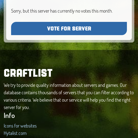
Sorry, but this server has currently no votes this month.
VOTE FOR SERVER
CRAFTLIST
We try to provide quality information about servers and games. Our
database contains thousands of servers that you can filter according to
various criteria. We believe that our service will help you find the right
server for you.
Info
Icons for websites
Hytalist.com