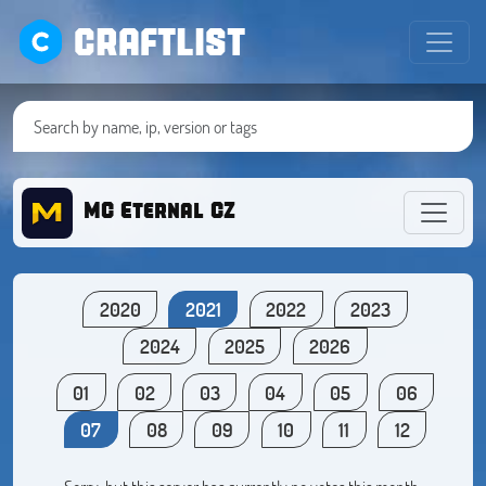
CRAFTLIST
MC Eternal CZ
2020
2021
2022
2023
2024
2025
2026
01
02
03
04
05
06
07
08
09
10
11
12