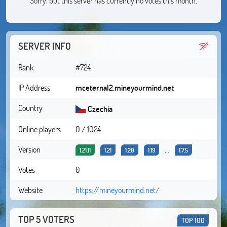
Sorry, but this server has currently no votes this month.
SERVER INFO
Rank
#724
IP Address
mceternal2.mineyourmind.net
Country
Czechia
Online players
0 / 1024
Version
...
1.21.11
1.21
1.20
1.19
1.7.5
Votes
0
Website
https://mineyourmind.net/
TOP 5 VOTERS
TOP 100