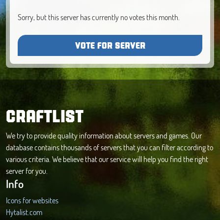
Sorry, but this server has currently no votes this month.
VOTE FOR SERVER
CRAFTLIST
We try to provide quality information about servers and games. Our
database contains thousands of servers that you can filter according to
various criteria. We believe that our service will help you find the right
server for you.
Info
Icons for websites
Hytalist.com