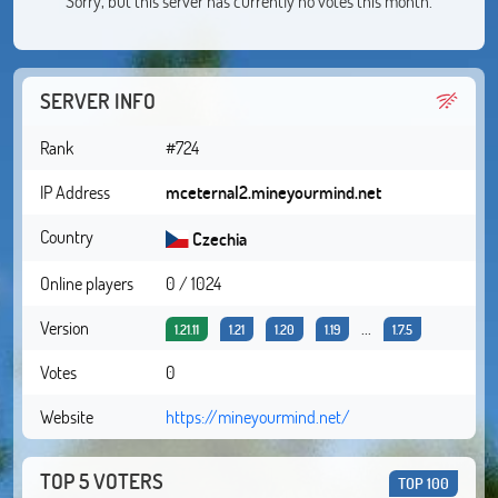
Sorry, but this server has currently no votes this month.
SERVER INFO
Rank
#724
IP Address
mceternal2.mineyourmind.net
Country
Czechia
Online players
0 / 1024
Version
...
1.21.11
1.21
1.20
1.19
1.7.5
Votes
0
Website
https://mineyourmind.net/
TOP 5 VOTERS
TOP 100