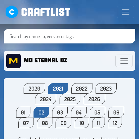
CRAFTLIST
MC Eternal CZ
2020
2021
2022
2023
2024
2025
2026
01
02
03
04
05
06
07
08
09
10
11
12