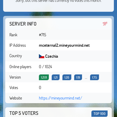
Sorry, but this server has currently no votes this month.
SERVER INFO
Rank
#715
IP Address
mceternal2.mineyourmind.net
Country
Czechia
Online players
0 / 1024
Version
...
1.21.11
1.21
1.20
1.19
1.7.5
Votes
0
Website
https://mineyourmind.net/
TOP 5 VOTERS
TOP 100