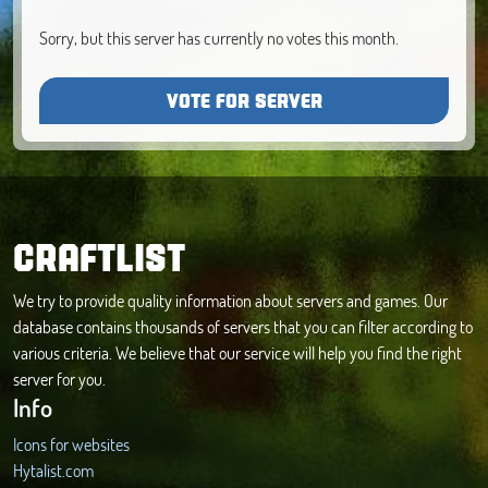
Sorry, but this server has currently no votes this month.
VOTE FOR SERVER
CRAFTLIST
We try to provide quality information about servers and games. Our
database contains thousands of servers that you can filter according to
various criteria. We believe that our service will help you find the right
server for you.
Info
Icons for websites
Hytalist.com