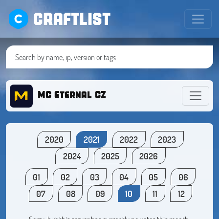
CRAFTLIST
MC Eternal CZ
2020
2021
2022
2023
2024
2025
2026
01
02
03
04
05
06
07
08
09
10
11
12