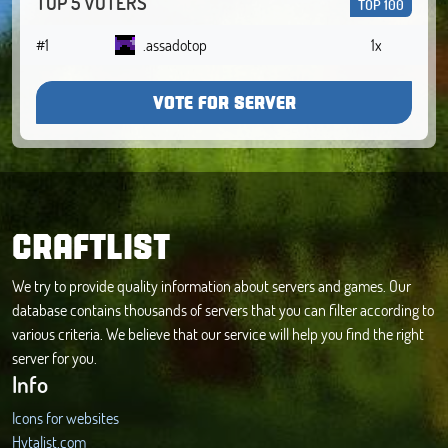
TOP 5 VOTERS
TOP 100
#1
.assadotop
1x
VOTE FOR SERVER
CRAFTLIST
We try to provide quality information about servers and games. Our
database contains thousands of servers that you can filter according to
various criteria. We believe that our service will help you find the right
server for you.
Info
Icons for websites
Hytalist.com