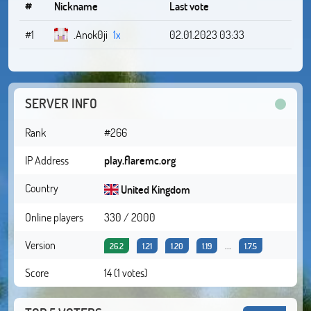
#
Nickname
Last vote
#1
.Anok0ji
1x
02.01.2023 03:33
SERVER INFO
Rank
#266
IP Address
play.flaremc.org
Country
United Kingdom
Online players
330 / 2000
Version
...
26.2
1.21
1.20
1.19
1.7.5
Score
14 (1 votes)