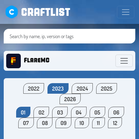
CRAFTLIST
FlareMC
2022
2023
2024
2025
2026
01
02
03
04
05
06
07
08
09
10
11
12