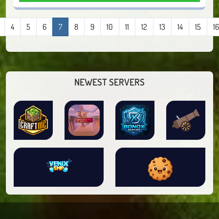
4
5
6
7
8
9
10
11
12
13
14
15
16
NEWEST SERVERS