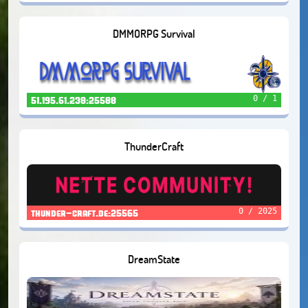
DMMORPG Survival
0 / 1
51.195.61.238:25588
ThunderCraft
0 / 2025
thunder-craft.de:25565
DreamState