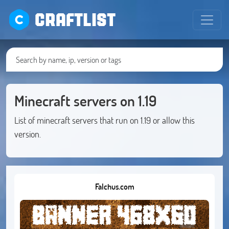
CRAFTLIST
Minecraft servers on 1.19
List of minecraft servers that run on 1.19 or allow this
version.
Falchus.com