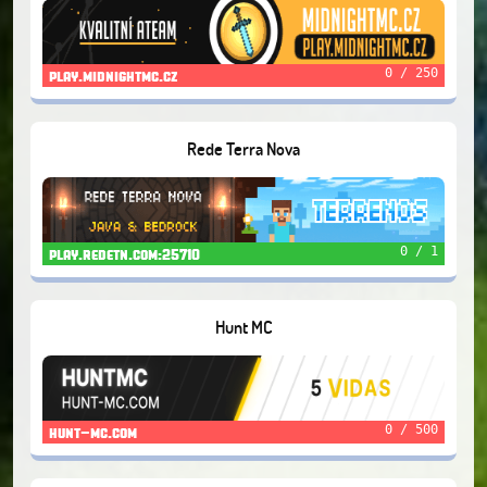
0 / 250
play.midnightmc.cz
Rede Terra Nova
0 / 1
play.redetn.com:25710
Hunt MC
0 / 500
hunt-mc.com