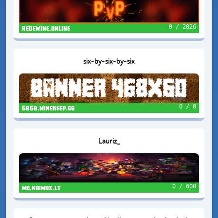
0 / 2026
redewine.online
six-by-six-by-six
0 / 0
6b6b.minekeep.gg
Lauriz_
0 / 600
mc.kaimux.lt