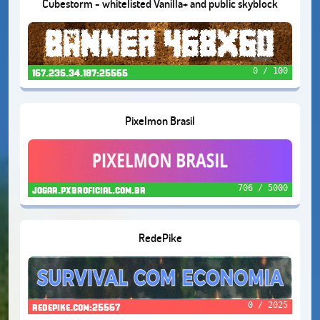
Cubestorm - whitelisted Vanilla+ and public skyblock
0 / 100
167.235.34.187:25565
Pixelmon Brasil
706 / 5000
jogar.pxbroficial.com.br
RedePike
0 / 2025
redepike.com:25567