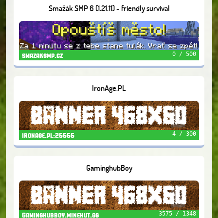
Smažák SMP 6 (1.21.11) - friendly survival
0 / 500
smazaksmp.cz
IronAge.PL
4 / 300
ironage.pl:25565
GaminghubBoy
3575 / 1348
Gaminghubboy.minehut.gg