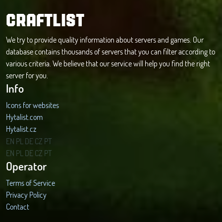
CRAFTLIST
We try to provide quality information about servers and games. Our
database contains thousands of servers that you can filter according to
various criteria. We believe that our service will help you find the right
server for you.
Info
Icons for websites
Hytalist.com
Hytalist.cz
Hytamods.org
EN
PL
DE
CZ
PT
EN
PL
DE
CZ
PT
Operator
Terms of Service
Privacy Policy
Contact