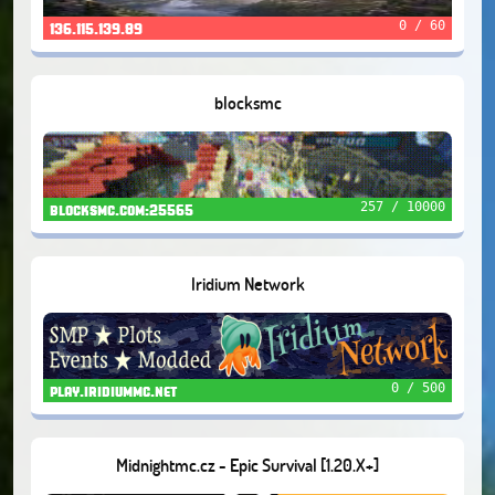
0 / 60
136.115.139.89
blocksmc
257 / 10000
blocksmc.com:25565
Iridium Network
0 / 500
play.iridiummc.net
Midnightmc.cz - Epic Survival [1.20.X+]