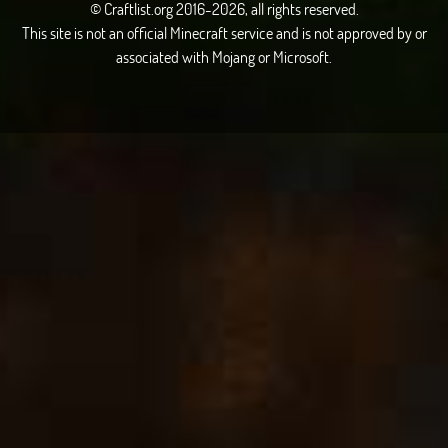
© Craftlist.org 2016-2026, all rights reserved.
This site is not an official Minecraft service and is not approved by or
associated with Mojang or Microsoft.