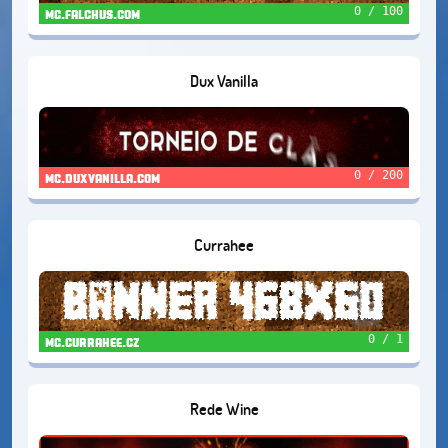
0 / 100
mc.falchus.com
Dux Vanilla
0 / 200
mc.duxvanilla.com
Currahee
0 / 1
mc.currahee.cz
Rede Wine