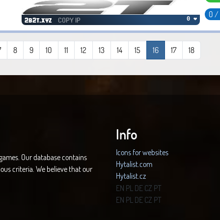
0 /
COPY IP
0 ❤
2b2t.xyz
7
8
9
10
11
12
13
14
15
16
17
18
Info
Icons for websites
d games. Our database contains
Hytalist.com
ous criteria. We believe that our
Hytalist.cz
Hytamods.org
EN
PL
DE
CZ
PT
EN
PL
DE
CZ
PT