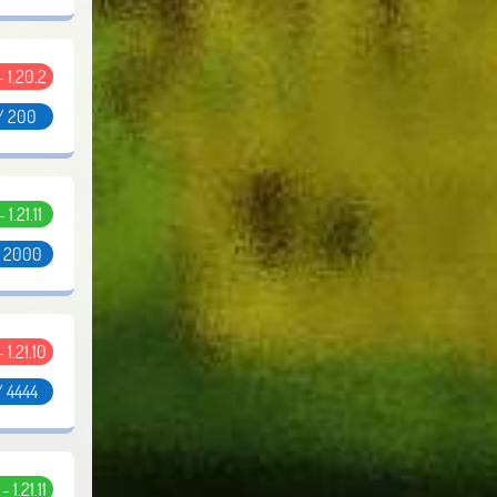
 - 1.20.2
/ 200
- 1.21.11
/ 2000
- 1.21.10
/ 4444
 - 1.21.11