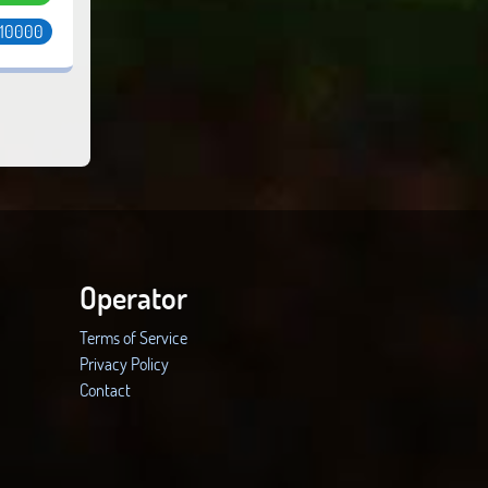
 10000
Operator
Terms of Service
Privacy Policy
Contact