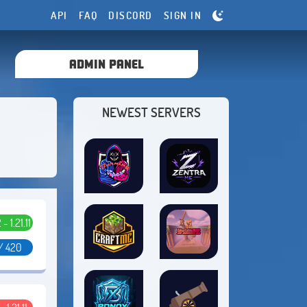
API
FAQ
DISCORD
SIGN IN
ADMIN PANEL
NEWEST SERVERS
 - 1.21.11
/ 420