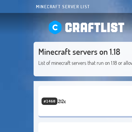
MINECRAFT SERVER LIST
CRAFTLIST
Minecraft servers on 1.18
List of minecraft servers that run on 1.18 or allo
2l2c
#1460