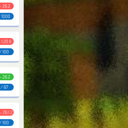
 - 26.2
/ 1000
- 1.20.6
/ 100
 - 26.2
 / 67
 - 26.1.2
/ 100