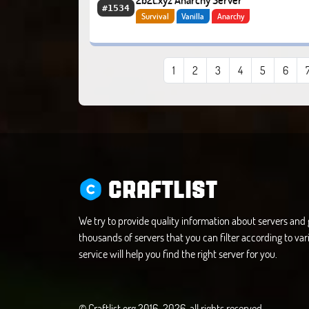
2b2t.xyz Anarchy Server
#1534
Survival
Vanilla
Anarchy
1
2
3
4
5
6
CRAFTLIST
We try to provide quality information about servers an
thousands of servers that you can filter according to vari
service will help you find the right server for you.
© Craftlist.org 2016-2026, all rights reserved.