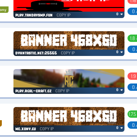
1.16 
nomy
0 
COPY IP
0 ❤
play.tandavsmp.fun
1.8 
0 
COPY IP
0 ❤
dyhntastic.net:25565
1.9
0 
COPY IP
0 ❤
play.real-craft.cz
1.7.5
0 
COPY IP
0 ❤
mc.xony.eu