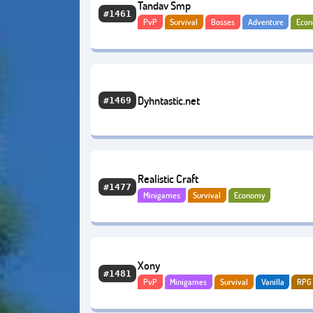
Tandav Smp
#1461
PvP
Survival
Bosses
Adventure
Eco
Dyhntastic.net
#1469
Realistic Craft
#1477
Minigames
Survival
Economy
Xony
#1481
PvP
Minigames
Survival
Vanilla
RPG
Quests
BoxPvP