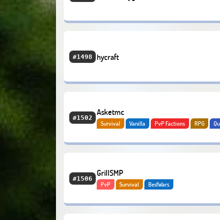
hycraft
#1498
Asketmc
#1502
Survival
Vanilla
PvP Factions
RPG
Qu
Hardcore
GrillSMP
#1506
PvP
Survival
BedWars