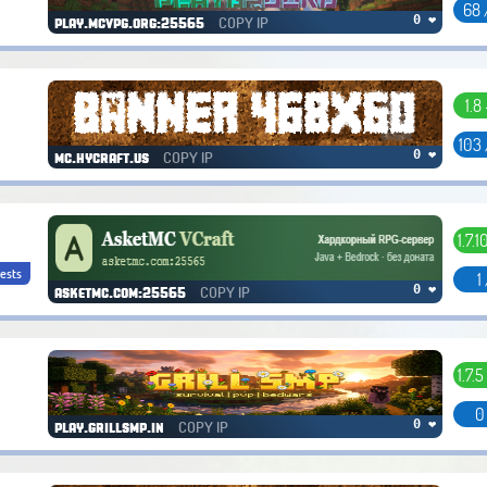
68 
COPY IP
0 ❤
play.mcvpg.org:25565
1.8 
103
COPY IP
0 ❤
mc.hycraft.us
1.7.10
ests
1
COPY IP
0 ❤
asketmc.com:25565
1.7.5
0
COPY IP
0 ❤
play.grillsmp.in