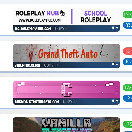
1.7.5
93 
COPY IP
0 ❤
mc.roleplayhub.com
1.8 
0 
COPY IP
0 ❤
jailmine.click
1.7.5
2 
COPY IP
0 ❤
cosmos.stratahosts.com
1.7.