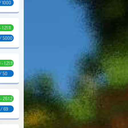
/ 1000
- 1.21.11
 / 5000
 - 1.21.11
 / 50
 - 26.1.2
 / 69