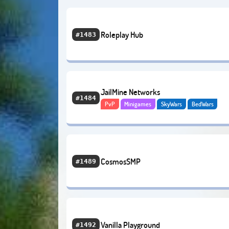
Roleplay Hub
#1483
JailMine Networks
#1484
PvP
Minigames
SkyWars
BedWars
PvP Factions
Creative
Economy
CosmosSMP
#1489
Vanilla Playground
#1492