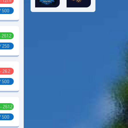
- 1.21.11
/ 500
- 26.1.2
/ 250
 - 26.2
/ 500
 - 26.1.2
/ 500