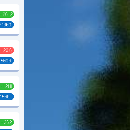
 - 26.1.2
/ 1000
- 1.20.6
/ 5000
 - 1.21.11
/ 500
5 - 26.2