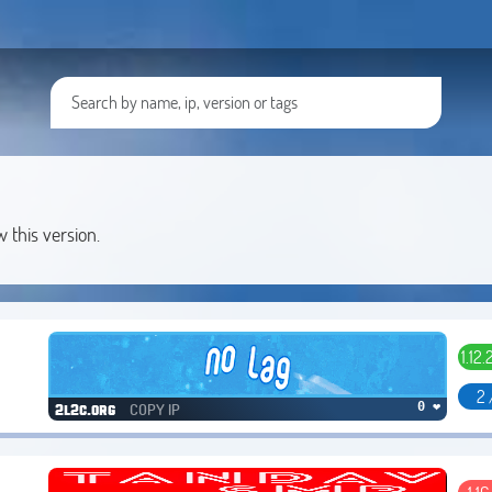
w this version.
1.12.2
2 
COPY IP
0 ❤
2l2c.org