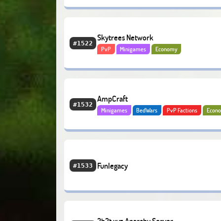
Skytrees Network
#1522
PvP
Minigames
Economy
AmpCraft
#1532
Minigames
BedWars
PvP Factions
Econ
Bedrock
Funlegacy
#1533