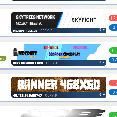
1.17
0 
COPY IP
0 ❤
mc.skytrees.eu
1.8 
omy
0 
COPY IP
0 ❤
play.ampcraft.org
1.12 
0 
COPY IP
0 ❤
45.132.91.5:25747
1.7.5