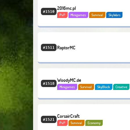
2016mc.pl
#1510
PvP
Minigames
Survival
SkyWars
RaptorMC
#1511
WoodyMC.de
#1518
Minigames
Survival
SkyBlock
Creative
Economy
CorsairCraft
#1521
PvP
Survival
Economy