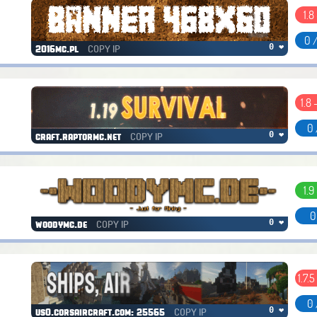
1.8
0 
COPY IP
0 ❤
2016mc.pl
1.8 
0 
COPY IP
0 ❤
craft.raptormc.net
1.9
0
COPY IP
0 ❤
woodymc.de
1.7.5
0 
COPY IP
0 ❤
us0.corsaircraft.com: 25565