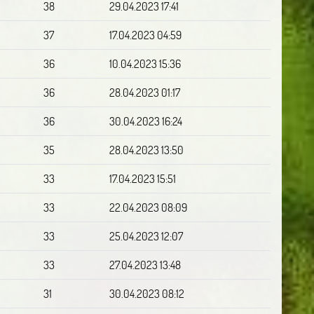
38
29.04.2023 17:41
37
17.04.2023 04:59
36
10.04.2023 15:36
36
28.04.2023 01:17
36
30.04.2023 16:24
35
28.04.2023 13:50
33
17.04.2023 15:51
33
22.04.2023 08:09
33
25.04.2023 12:07
33
27.04.2023 13:48
31
30.04.2023 08:12