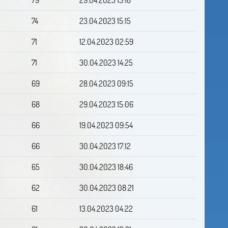
74
23.04.2023 15:15
71
12.04.2023 02:59
71
30.04.2023 14:25
69
28.04.2023 09:15
68
29.04.2023 15:06
66
19.04.2023 09:54
66
30.04.2023 17:12
65
30.04.2023 18:46
62
30.04.2023 08:21
61
13.04.2023 04:22