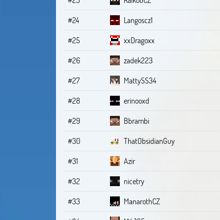
#24
Langoscz1
#25
xxDragoxx
#26
zadek223
#27
MattySS34
#28
erinooxd
#29
Bbrambi
#30
ThatObsidianGuy
#31
Azir
#32
nicetry
#33
ManarothCZ