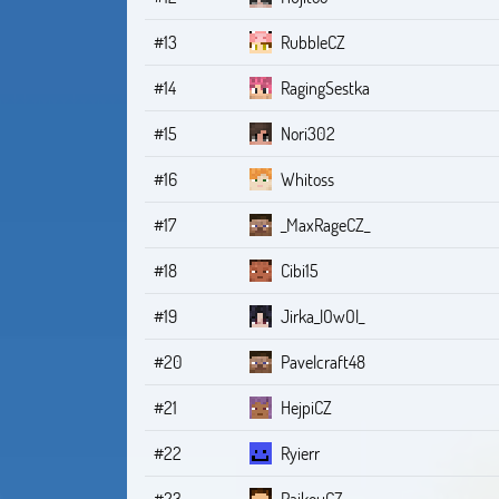
#13
RubbleCZ
#14
RagingSestka
#15
Nori302
#16
Whitoss
#17
_MaxRageCZ_
#18
Cibi15
#19
Jirka_lOwOl_
#20
Pavelcraft48
#21
HejpiCZ
#22
Ryierr
#23
RaikouCZ