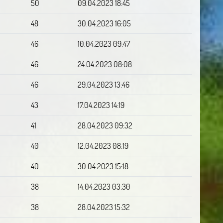
50
09.04.2023 18:45
48
30.04.2023 16:05
46
10.04.2023 09:47
46
24.04.2023 08:08
46
29.04.2023 13:46
43
17.04.2023 14:19
41
28.04.2023 09:32
40
12.04.2023 08:19
40
30.04.2023 15:18
38
14.04.2023 03:30
38
28.04.2023 15:32