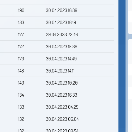
190
30.04.2023 16:39
183
30.04.2023 16:19
177
29.04.2023 22:46
172
30.04.2023 15:39
170
30.04.2023 14:49
148
30.04.2023 14:11
140
30.04.2023 10:20
134
30.04.2023 16:33
133
30.04.2023 04:25
132
30.04.2023 06:04
132
30.04.2023 09:54