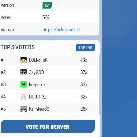
Version
1.21
Votes
524
Website
https://pokeland.cz/
TOP 5 VOTERS
TOP 100
#1
LOLko1_sK
43x
#2
JayGOD_
37x
#3
krepercz
33x
#4
D0tt0r3_
32x
#5
Kajinkaa89
28x
VOTE FOR SERVER