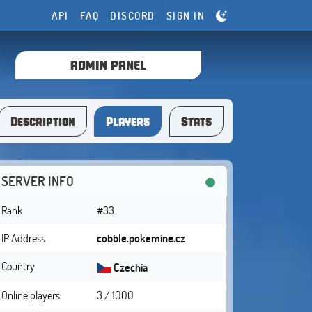
API
FAQ
DISCORD
SIGN IN
ADMIN PANEL
Description
Players
Stats
SERVER INFO
Rank
#33
IP Address
cobble.pokemine.cz
Country
Czechia
Online players
3 / 1000