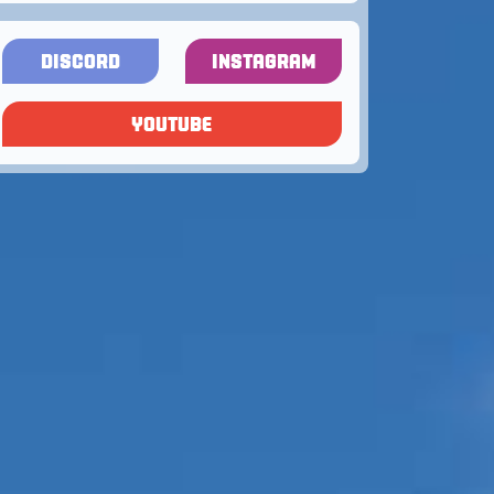
DISCORD
INSTAGRAM
YOUTUBE