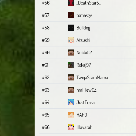
#56
_DeathStarS_
#57
tomasgv
#58
Bulldog
#59
Atsushi
#60
Nukki02
#61
Rokaj97
#62
TwojaStaraMama
#63
maTTewCZ
#64
JustErasa
#65
HAFO
#66
Hlavatah