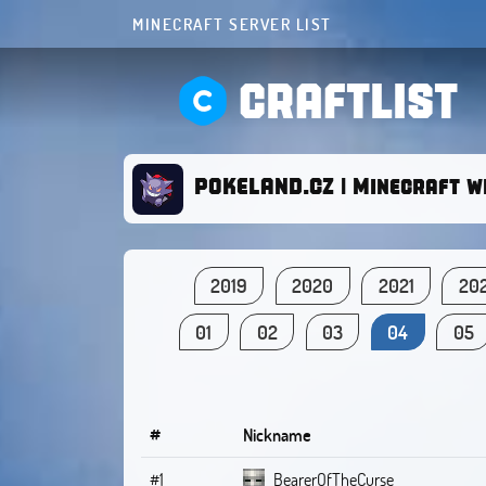
MINECRAFT SERVER LIST
CRAFTLIST
POKELAND.CZ | Minecraft w
2019
2020
2021
20
01
02
03
04
05
#
Nickname
#1
BearerOfTheCurse