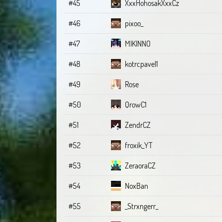
#45
XxxHohosakXxxCz
#46
pixoo_
#47
MIKINNO
#48
kotrcpavel1
#49
Rose
#50
QrowC1
#51
ZendrCZ
#52
froxik_YT
#53
ZeraoraCZ
#54
NoxBan
#55
_Strxngerr_