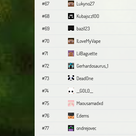
#67
Lukyno27
#68
Kubajscz100
#69
bazi123
#70
ILoveMyVape
#71
LilBaguette
#72
Gerhardosaurus_1
#73
Dead0ne
#74
__G0L0__
#75
Maousamadxd
#76
Edems
#77
ondrejovec