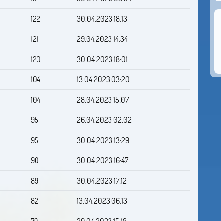
122
30.04.2023 18:13
121
29.04.2023 14:34
120
30.04.2023 18:01
104
13.04.2023 03:20
104
28.04.2023 15:07
95
26.04.2023 02:02
95
30.04.2023 13:29
90
30.04.2023 16:47
89
30.04.2023 17:12
82
13.04.2023 06:13
79
29.04.2023 15:18