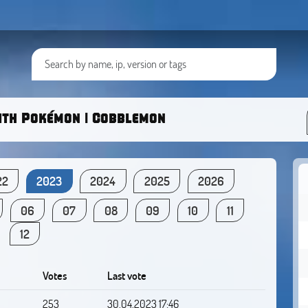
ith Pokémon | Cobblemon
22
2023
2024
2025
2026
06
07
08
09
10
11
12
Votes
Last vote
253
30.04.2023 17:46