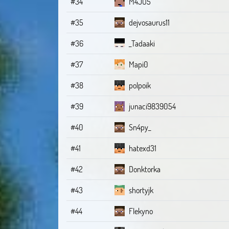
#34
M4JO5
#35
dejvosaurus11
#36
_Tadaaki
#37
Mapi0
#38
polpoik
#39
junaci9839054
#40
Sn4py_
#41
hatexd31
#42
Donktorka
#43
shortyjk
#44
Flekyno