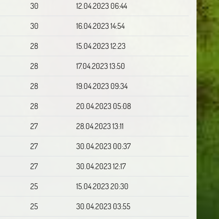
30
12.04.2023 06:44
30
16.04.2023 14:54
28
15.04.2023 12:23
28
17.04.2023 13:50
28
19.04.2023 09:34
28
20.04.2023 05:08
27
28.04.2023 13:11
27
30.04.2023 00:37
27
30.04.2023 12:17
25
15.04.2023 20:30
25
30.04.2023 03:55