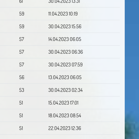
61
30.04.2023 13:31
59
11.04.2023 10:19
59
30.04.2023 15:56
57
14.04.2023 06:05
57
30.04.2023 06:36
57
30.04.2023 07:59
56
13.04.2023 06:05
53
30.04.2023 02:34
51
15.04.2023 17:01
51
18.04.2023 08:54
51
22.04.2023 12:36