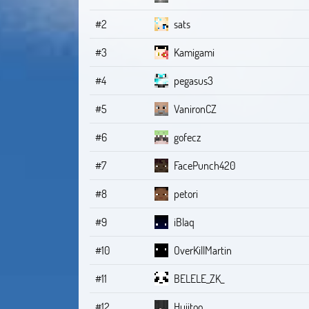
#2
sats
#3
Kamigami
#4
pegasus3
#5
VanironCZ
#6
gofecz
#7
FacePunch420
#8
petori
#9
iBlaq
#10
OverKillMartin
#11
BELELE_ZK_
#12
Hujitoo